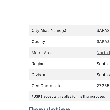
City Alias Name(s)
SARAS
County
SARAS
Metro Area
North 
Region
South
Division
South A
Geo Coordinates
27.255
*USPS accepts this alias for mailing purposes
Population