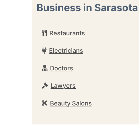
Business in Sarasota
Restaurants
Electricians
Doctors
Lawyers
Beauty Salons