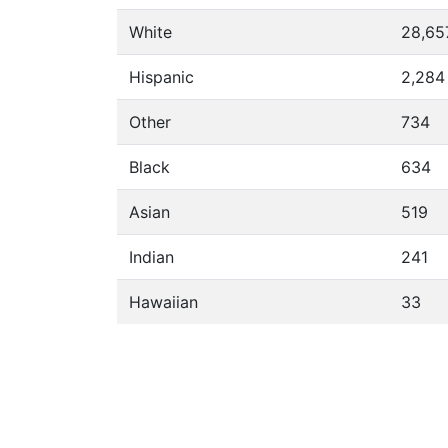
White
28,65
Hispanic
2,284
Other
734
Black
634
Asian
519
Indian
241
Hawaiian
33