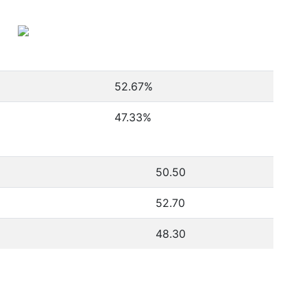
52.67
%
47.33
%
50.50
52.70
48.30