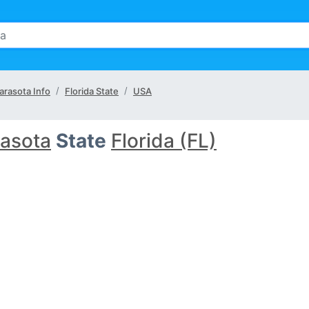
arasota Info
Florida State
USA
asota
State
Florida (FL)