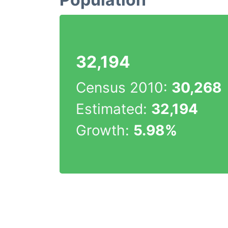
32,194
Census 2010:
30,268
Estimated:
32,194
Growth:
5.98%