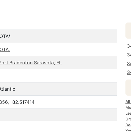
OTA*
3
OTA
,
3
Port Bradenton Sarasota, FL
3
3
tlantic
856, -82.517414
All
Mo
Le
Gr
Dec
Yo