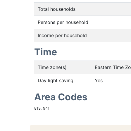
Total households
Persons per household
Income per household
Time
Time zone(s)
Eastern Time Z
Day light saving
Yes
Area Codes
813, 941