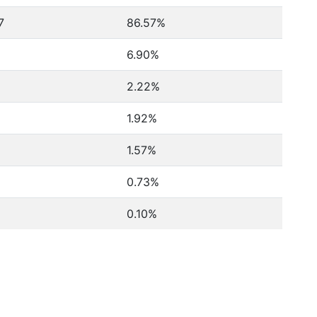
7
86.57%
6.90%
2.22%
1.92%
1.57%
0.73%
0.10%