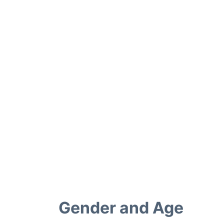
Gender and Age