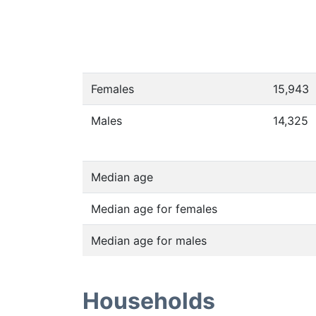
Females
15,943
Males
14,325
Median age
Median age for females
Median age for males
Households