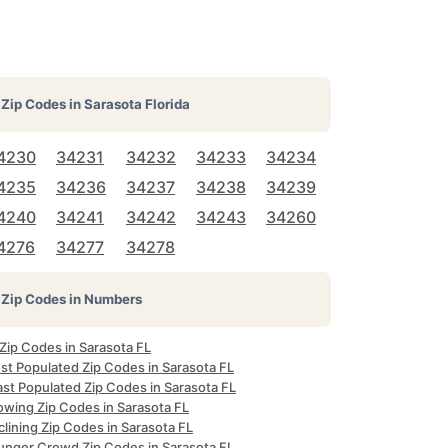
Zip Codes in
Sarasota Florida
4230
34231
34232
34233
34234
4235
34236
34237
34238
34239
4240
34241
34242
34243
34260
4276
34277
34278
Zip Codes in Numbers
 Zip Codes in Sarasota FL
st Populated Zip Codes in Sarasota FL
ast Populated Zip Codes in Sarasota FL
owing Zip Codes in Sarasota FL
lining Zip Codes in Sarasota FL
unger Crowd Zip Codes in Sarasota FL