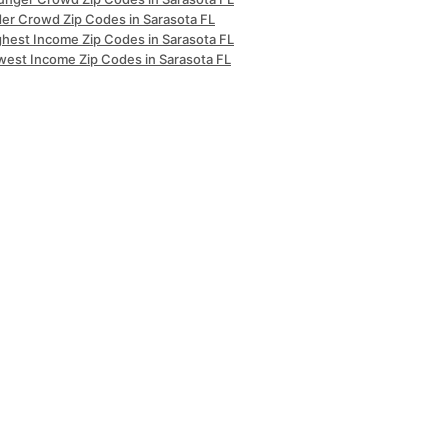
der Crowd Zip Codes in Sarasota FL
ghest Income Zip Codes in Sarasota FL
west Income Zip Codes in Sarasota FL