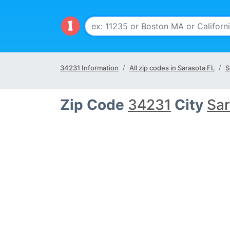
34231 Information
All zip codes in Sarasota FL
S
Zip Code
34231
City
Sar