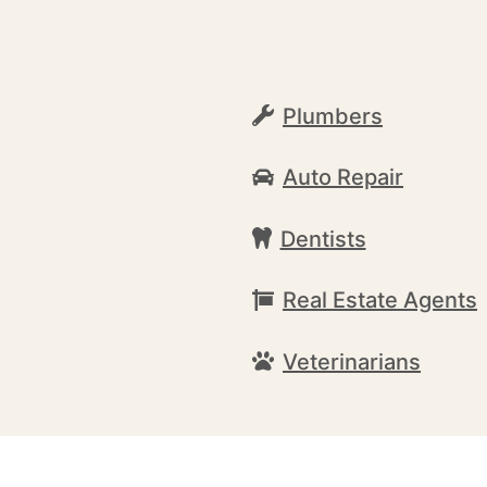
Plumbers
Auto Repair
Dentists
Real Estate Agents
Veterinarians