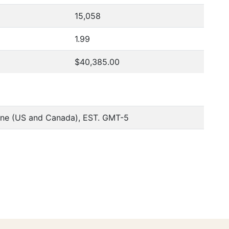
15,058
1.99
$40,385.00
one (US and Canada), EST. GMT-5