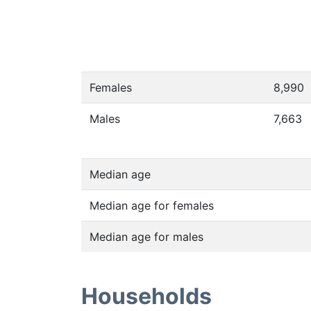
Females
8,990
Males
7,663
Median age
Median age for females
Median age for males
Households