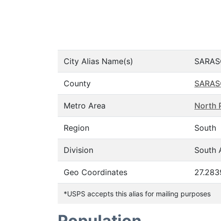
City Alias Name(s)
SARAS
County
SARAS
Metro Area
North 
Region
South
Division
South A
Geo Coordinates
27.283
*USPS accepts this alias for mailing purposes
Population