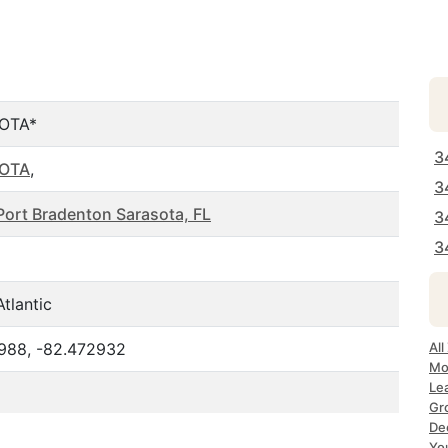
OTA*
3
OTA
,
3
Port Bradenton Sarasota, FL
3
3
tlantic
988, -82.472932
All
Mo
Le
Gr
Dec
Yo