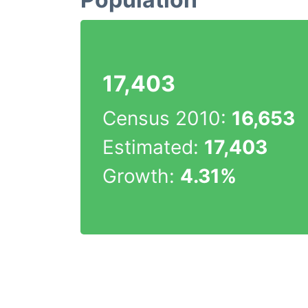
17,403
Census 2010:
16,653
Estimated:
17,403
Growth:
4.31%