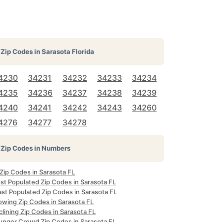
Zip Codes in
Sarasota Florida
4230
34231
34232
34233
34234
4235
34236
34237
34238
34239
4240
34241
34242
34243
34260
4276
34277
34278
Zip Codes in Numbers
 Zip Codes in Sarasota FL
st Populated Zip Codes in Sarasota FL
ast Populated Zip Codes in Sarasota FL
owing Zip Codes in Sarasota FL
lining Zip Codes in Sarasota FL
unger Crowd Zip Codes in Sarasota FL