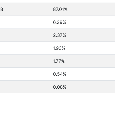
08
87.01%
6.29%
2.37%
1.93%
1.77%
0.54%
0.08%