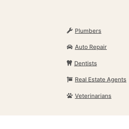
Plumbers
Auto Repair
Dentists
Real Estate Agents
Veterinarians