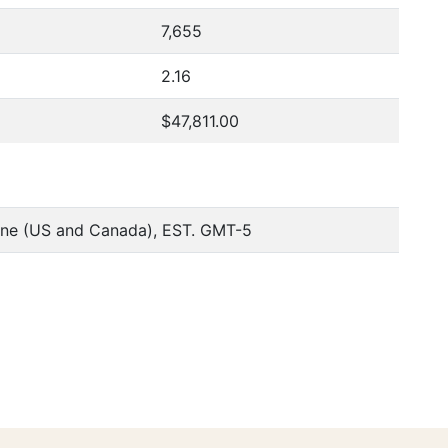
7,655
2.16
$47,811.00
one (US and Canada), EST. GMT-5