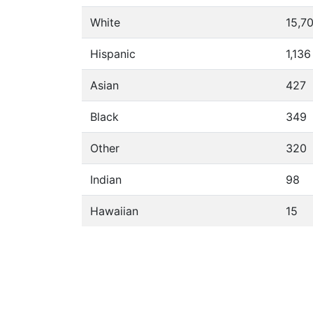
White
15,7
Hispanic
1,136
Asian
427
Black
349
Other
320
Indian
98
Hawaiian
15