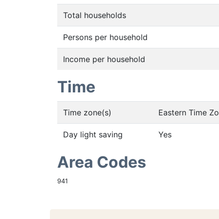
Total households
Persons per household
Income per household
Time
Time zone(s)
Eastern Time Z
Day light saving
Yes
Area Codes
941