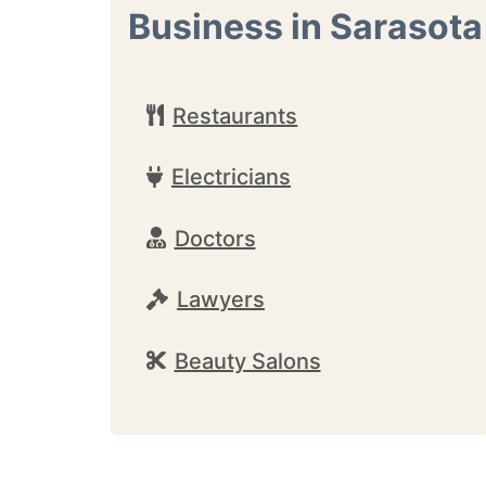
Business in Sarasota
Restaurants
Electricians
Doctors
Lawyers
Beauty Salons