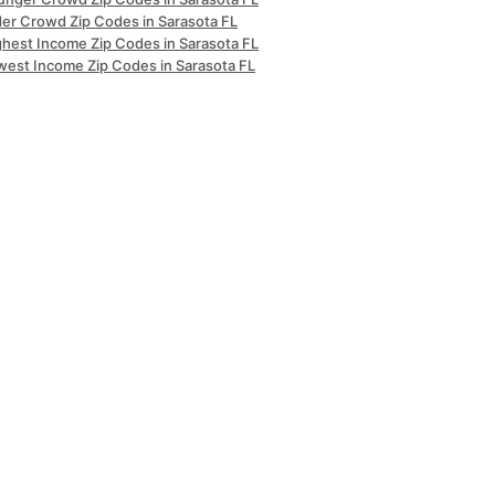
der Crowd Zip Codes in Sarasota FL
ghest Income Zip Codes in Sarasota FL
west Income Zip Codes in Sarasota FL