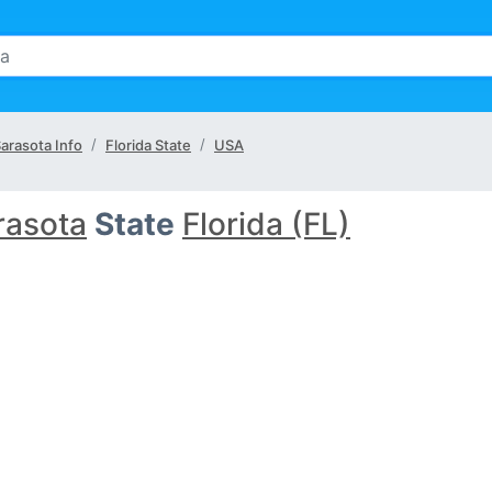
arasota Info
Florida State
USA
rasota
State
Florida (FL)