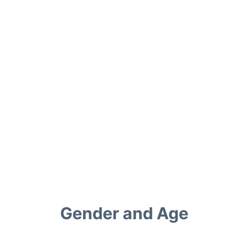
Gender and Age