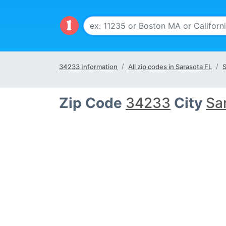
34233 Information
All zip codes in Sarasota FL
S
Zip Code
34233
City
Sa