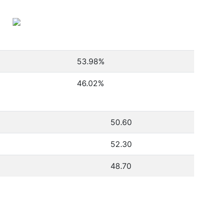
53.98
%
46.02
%
50.60
52.30
48.70