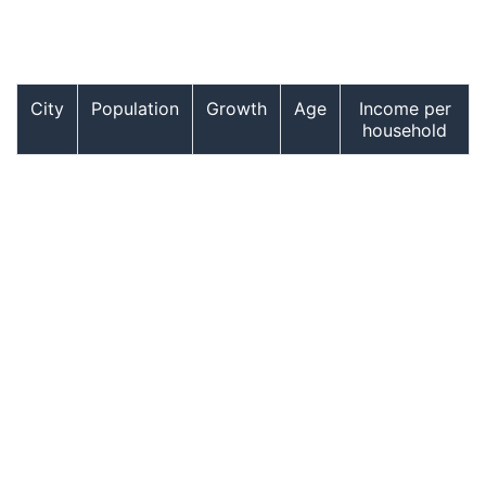
City
Population
Growth
Age
Income per
household