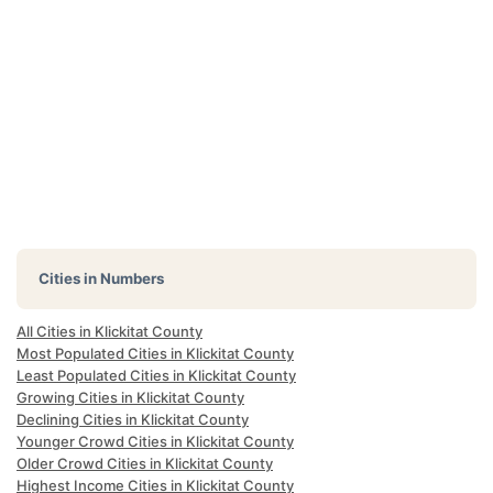
Cities in Numbers
All Cities in Klickitat County
Most Populated Cities in Klickitat County
Least Populated Cities in Klickitat County
Growing Cities in Klickitat County
Declining Cities in Klickitat County
Younger Crowd Cities in Klickitat County
Older Crowd Cities in Klickitat County
Highest Income Cities in Klickitat County