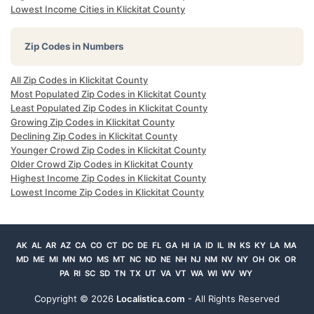
Lowest Income Cities in Klickitat County
Zip Codes in Numbers
All Zip Codes in Klickitat County
Most Populated Zip Codes in Klickitat County
Least Populated Zip Codes in Klickitat County
Growing Zip Codes in Klickitat County
Declining Zip Codes in Klickitat County
Younger Crowd Zip Codes in Klickitat County
Older Crowd Zip Codes in Klickitat County
Highest Income Zip Codes in Klickitat County
Lowest Income Zip Codes in Klickitat County
AK
AL
AR
AZ
CA
CO
CT
DC
DE
FL
GA
HI
IA
ID
IL
IN
KS
KY
LA
MA
MD
ME
MI
MN
MO
MS
MT
NC
ND
NE
NH
NJ
NM
NV
NY
OH
OK
OR
PA
RI
SC
SD
TN
TX
UT
VA
VT
WA
WI
WV
WY
Copyright ©
2026
Localistica.com
- All Rights Reserved