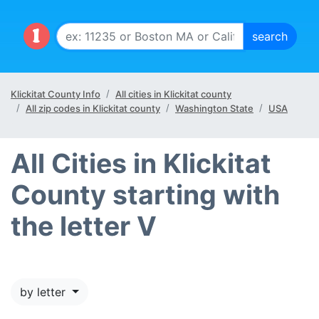
Klickitat County Info
All cities in Klickitat county
All zip codes in Klickitat county
Washington State
USA
All Cities in Klickitat
County starting with
the letter V
by letter