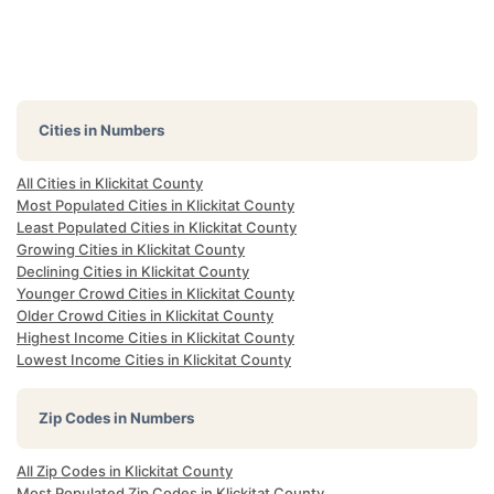
Cities in Numbers
All Cities in Klickitat County
Most Populated Cities in Klickitat County
Least Populated Cities in Klickitat County
Growing Cities in Klickitat County
Declining Cities in Klickitat County
Younger Crowd Cities in Klickitat County
Older Crowd Cities in Klickitat County
Highest Income Cities in Klickitat County
Lowest Income Cities in Klickitat County
Zip Codes in Numbers
All Zip Codes in Klickitat County
Most Populated Zip Codes in Klickitat County