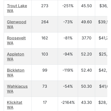
Trout Lake
273
-251%
45.50
$36,18
WA
Glenwood
264
-73%
49.60
$39,5
WA
Roosevelt
162
-81%
37.70
$41,2
WA
Appleton
103
-94%
52.20
$25,9
WA
Bickleton
99
-119%
52.40
$42,0
WA
Wahkiacus
73
-54%
50.30
$41,6
WA
Klickitat
17
-2164%
43.30
$28,3
WA