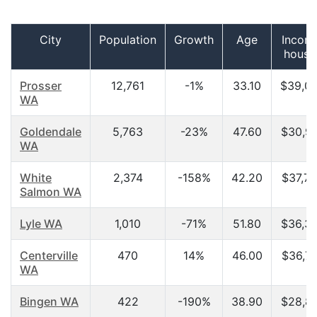
City
Population
Growth
Age
Incom
house
Prosser
12,761
-1%
33.10
$39,0
WA
Goldendale
5,763
-23%
47.60
$30,9
WA
White
2,374
-158%
42.20
$37,7
Salmon WA
Lyle WA
1,010
-71%
51.80
$36,3
Centerville
470
14%
46.00
$36,7
WA
Bingen WA
422
-190%
38.90
$28,8