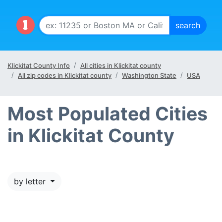
Klickitat County Info
All cities in Klickitat county
All zip codes in Klickitat county
Washington State
USA
Most Populated Cities
in Klickitat County
by letter