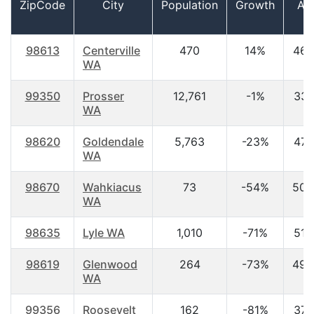
ZipCode
City
Population
Growth
Ag
98613
Centerville
470
14%
46.
WA
99350
Prosser
12,761
-1%
33.
WA
98620
Goldendale
5,763
-23%
47.
WA
98670
Wahkiacus
73
-54%
50.
WA
98635
Lyle WA
1,010
-71%
51.
98619
Glenwood
264
-73%
49.
WA
99356
Roosevelt
162
-81%
37.