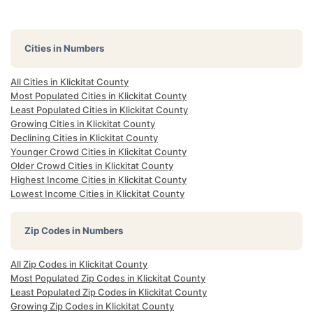
Cities in Numbers
All Cities in Klickitat County
Most Populated Cities in Klickitat County
Least Populated Cities in Klickitat County
Growing Cities in Klickitat County
Declining Cities in Klickitat County
Younger Crowd Cities in Klickitat County
Older Crowd Cities in Klickitat County
Highest Income Cities in Klickitat County
Lowest Income Cities in Klickitat County
Zip Codes in Numbers
All Zip Codes in Klickitat County
Most Populated Zip Codes in Klickitat County
Least Populated Zip Codes in Klickitat County
Growing Zip Codes in Klickitat County