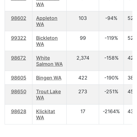
WA
98602
Appleton
103
-94%
52.
WA
99322
Bickleton
99
-119%
52.
WA
98672
White
2,374
-158%
42.
Salmon WA
98605
Bingen WA
422
-190%
38.
98650
Trout Lake
273
-251%
45.
WA
98628
Klickitat
17
-2164%
43.
WA