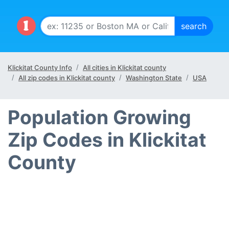
Klickitat County Info
All cities in Klickitat county
All zip codes in Klickitat county
Washington State
USA
Population Growing
Zip Codes in Klickitat
County