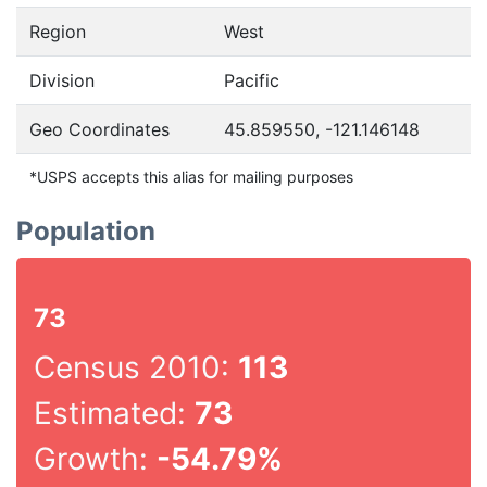
Region
West
Division
Pacific
Geo Coordinates
45.859550, -121.146148
*USPS accepts this alias for mailing purposes
Population
73
Census 2010:
113
Estimated:
73
Growth:
-54.79%