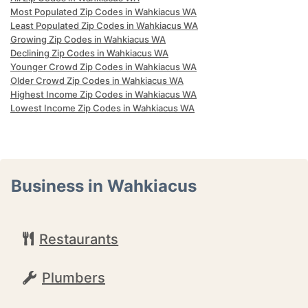
Most Populated Zip Codes in Wahkiacus WA
Least Populated Zip Codes in Wahkiacus WA
Growing Zip Codes in Wahkiacus WA
Declining Zip Codes in Wahkiacus WA
Younger Crowd Zip Codes in Wahkiacus WA
Older Crowd Zip Codes in Wahkiacus WA
Highest Income Zip Codes in Wahkiacus WA
Lowest Income Zip Codes in Wahkiacus WA
Business in Wahkiacus
Restaurants
Plumbers