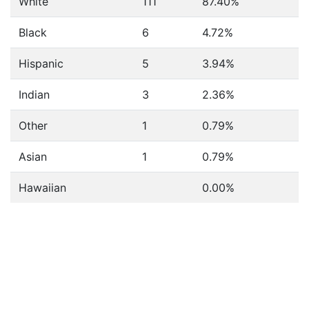
White
111
87.40%
Black
6
4.72%
Hispanic
5
3.94%
Indian
3
2.36%
Other
1
0.79%
Asian
1
0.79%
Hawaiian
0.00%