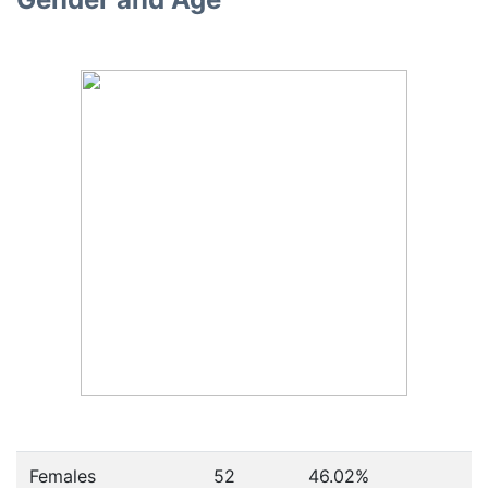
Females
52
46.02
%