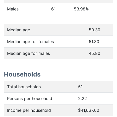
Males
61
53.98
%
Median age
50.30
Median age for females
51.30
Median age for males
45.80
Households
Total households
51
Persons per household
2.22
Income per household
$41,667.00