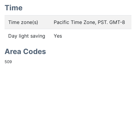
Time
Time zone(s)
Pacific Time Zone, PST. GMT-8
Day light saving
Yes
Area Codes
509