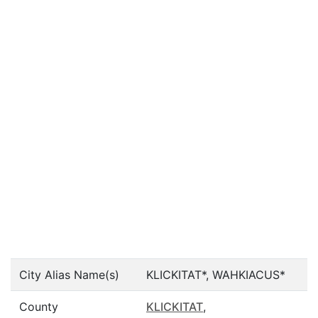
City Alias Name(s)
KLICKITAT*, WAHKIACUS*
County
KLICKITAT
,