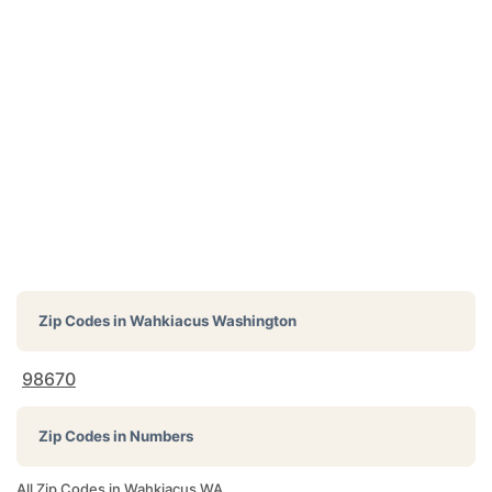
Zip Codes in
Wahkiacus Washington
98670
Zip Codes in Numbers
All Zip Codes in Wahkiacus WA