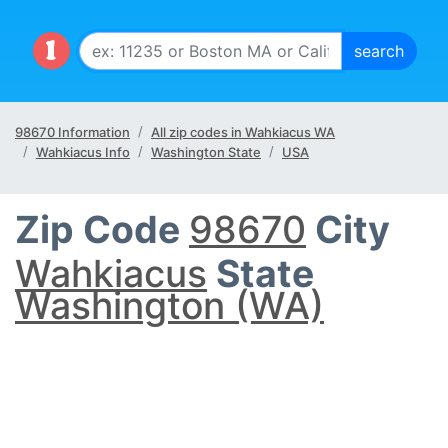
98670 Information
All zip codes in Wahkiacus WA
Wahkiacus Info
Washington State
USA
Zip Code
98670
City
Wahkiacus
State
Washington (WA)