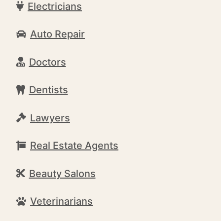
Electricians
Auto Repair
Doctors
Dentists
Lawyers
Real Estate Agents
Beauty Salons
Veterinarians