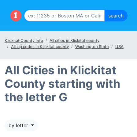
Klickitat County Info
All cities in Klickitat county
All zip codes in Klickitat county
Washington State
USA
All Cities in Klickitat
County starting with
the letter G
by letter