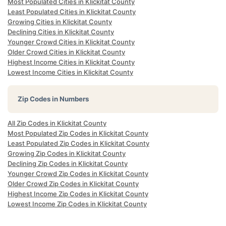
Most Populated Cities in Klickitat County
Least Populated Cities in Klickitat County
Growing Cities in Klickitat County
Declining Cities in Klickitat County
Younger Crowd Cities in Klickitat County
Older Crowd Cities in Klickitat County
Highest Income Cities in Klickitat County
Lowest Income Cities in Klickitat County
Zip Codes in Numbers
All Zip Codes in Klickitat County
Most Populated Zip Codes in Klickitat County
Least Populated Zip Codes in Klickitat County
Growing Zip Codes in Klickitat County
Declining Zip Codes in Klickitat County
Younger Crowd Zip Codes in Klickitat County
Older Crowd Zip Codes in Klickitat County
Highest Income Zip Codes in Klickitat County
Lowest Income Zip Codes in Klickitat County