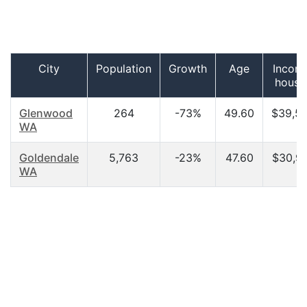
City
Population
Growth
Age
Incom
house
Glenwood
264
-73%
49.60
$39,5
WA
Goldendale
5,763
-23%
47.60
$30,9
WA