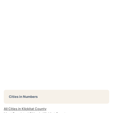
Cities in Numbers
All Cities in Klickitat County