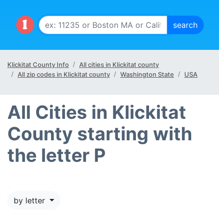
Klickitat County Info
All cities in Klickitat county
All zip codes in Klickitat county
Washington State
USA
All Cities in Klickitat
County starting with
the letter P
by letter