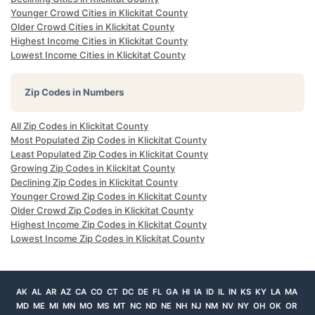
Younger Crowd Cities in Klickitat County
Older Crowd Cities in Klickitat County
Highest Income Cities in Klickitat County
Lowest Income Cities in Klickitat County
Zip Codes in Numbers
All Zip Codes in Klickitat County
Most Populated Zip Codes in Klickitat County
Least Populated Zip Codes in Klickitat County
Growing Zip Codes in Klickitat County
Declining Zip Codes in Klickitat County
Younger Crowd Zip Codes in Klickitat County
Older Crowd Zip Codes in Klickitat County
Highest Income Zip Codes in Klickitat County
Lowest Income Zip Codes in Klickitat County
AK
AL
AR
AZ
CA
CO
CT
DC
DE
FL
GA
HI
IA
ID
IL
IN
KS
KY
LA
MA
MD
ME
MI
MN
MO
MS
MT
NC
ND
NE
NH
NJ
NM
NV
NY
OH
OK
OR