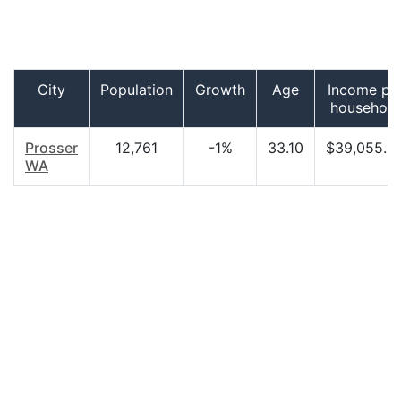
City
Population
Growth
Age
Income pe
household
Prosser
12,761
-1%
33.10
$39,055.0
WA