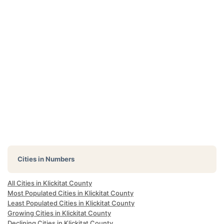
Cities in Numbers
All Cities in Klickitat County
Most Populated Cities in Klickitat County
Least Populated Cities in Klickitat County
Growing Cities in Klickitat County
Declining Cities in Klickitat County