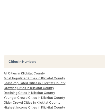
Cities in Numbers
All Cities in Klickitat County
Most Populated Cities in Klickitat County
Least Populated Cities in Klickitat County
Growing Cities in Klickitat County
Declining Cities in Klickitat County
Younger Crowd Cities in Klickitat County
Older Crowd Cities in Klickitat County
Highest Income Cities in Klickitat County