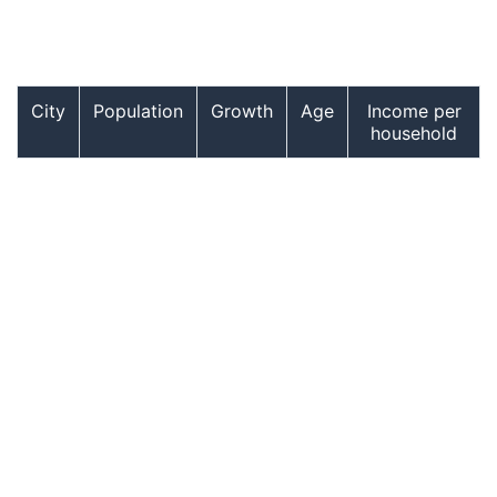
City
Population
Growth
Age
Income per
household