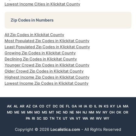
Lowest Income Cities in Klickitat County
Zip Codes in Numbers
All Zip Codes in Klickitat County
Most Populated Zip Codes in Klickitat County
Least Populated Zip Codes in Klickitat County
Growing Zip Codes in Klickitat County
Declining Zip Codes in Klickitat County
Younger Crowd Zip Codes in Klickitat County
Older Crowd Zip Codes in Klickitat County
Highest Income Zip Codes in Klickitat County
Lowest Income Zip Codes in Klickitat County
AK
AL
AR
AZ
CA
CO
CT
DC
DE
FL
GA
HI
IA
ID
IL
IN
KS
KY
LA
MA
MD
ME
MI
MN
MO
MS
MT
NC
ND
NE
NH
NJ
NM
NV
NY
OH
OK
OR
PA
RI
SC
SD
TN
TX
UT
VA
VT
WA
WI
WV
WY
Copyright ©
2026
Localistica.com
- All Rights Reserved