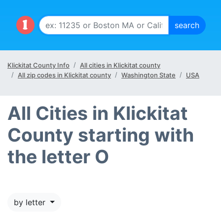
Klickitat County Info
All cities in Klickitat county
All zip codes in Klickitat county
Washington State
USA
All Cities in Klickitat
County starting with
the letter O
by letter