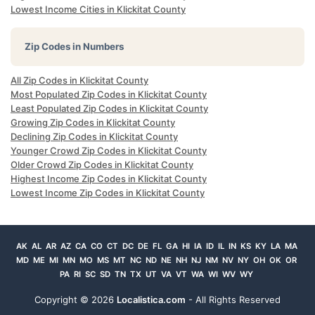
Lowest Income Cities in Klickitat County
Zip Codes in Numbers
All Zip Codes in Klickitat County
Most Populated Zip Codes in Klickitat County
Least Populated Zip Codes in Klickitat County
Growing Zip Codes in Klickitat County
Declining Zip Codes in Klickitat County
Younger Crowd Zip Codes in Klickitat County
Older Crowd Zip Codes in Klickitat County
Highest Income Zip Codes in Klickitat County
Lowest Income Zip Codes in Klickitat County
AK
AL
AR
AZ
CA
CO
CT
DC
DE
FL
GA
HI
IA
ID
IL
IN
KS
KY
LA
MA
MD
ME
MI
MN
MO
MS
MT
NC
ND
NE
NH
NJ
NM
NV
NY
OH
OK
OR
PA
RI
SC
SD
TN
TX
UT
VA
VT
WA
WI
WV
WY
Copyright ©
2026
Localistica.com
- All Rights Reserved