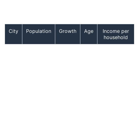
City
Population
Growth
Age
Income per
household