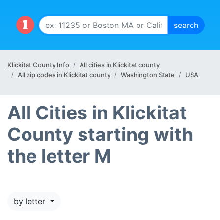
Klickitat County Info
All cities in Klickitat county
All zip codes in Klickitat county
Washington State
USA
All Cities in Klickitat
County starting with
the letter M
by letter