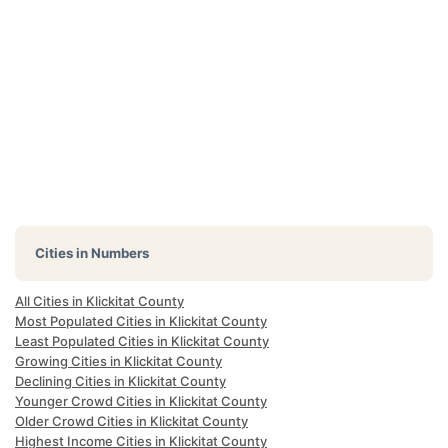
Cities in Numbers
All Cities in Klickitat County
Most Populated Cities in Klickitat County
Least Populated Cities in Klickitat County
Growing Cities in Klickitat County
Declining Cities in Klickitat County
Younger Crowd Cities in Klickitat County
Older Crowd Cities in Klickitat County
Highest Income Cities in Klickitat County