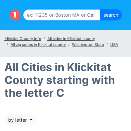
Klickitat County Info
All cities in Klickitat county
All zip codes in Klickitat county
Washington State
USA
All Cities in Klickitat
County starting with
the letter C
by letter