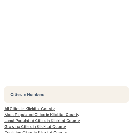
Cities in Numbers
All Cities in Klickitat County
Most Populated Cities in Klickitat County
Least Populated Cities in Klickitat County
Growing Cities in Klickitat County
Declining Cities in Klickitat County