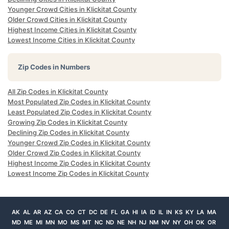
Younger Crowd Cities in Klickitat County
Older Crowd Cities in Klickitat County
Highest Income Cities in Klickitat County
Lowest Income Cities in Klickitat County
Zip Codes in Numbers
All Zip Codes in Klickitat County
Most Populated Zip Codes in Klickitat County
Least Populated Zip Codes in Klickitat County
Growing Zip Codes in Klickitat County
Declining Zip Codes in Klickitat County
Younger Crowd Zip Codes in Klickitat County
Older Crowd Zip Codes in Klickitat County
Highest Income Zip Codes in Klickitat County
Lowest Income Zip Codes in Klickitat County
AK
AL
AR
AZ
CA
CO
CT
DC
DE
FL
GA
HI
IA
ID
IL
IN
KS
KY
LA
MA
MD
ME
MI
MN
MO
MS
MT
NC
ND
NE
NH
NJ
NM
NV
NY
OH
OK
OR