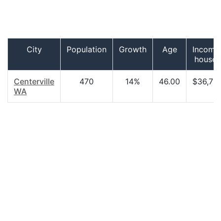
City
Population
Growth
Age
Income
househ
Centerville
470
14%
46.00
$36,78
WA