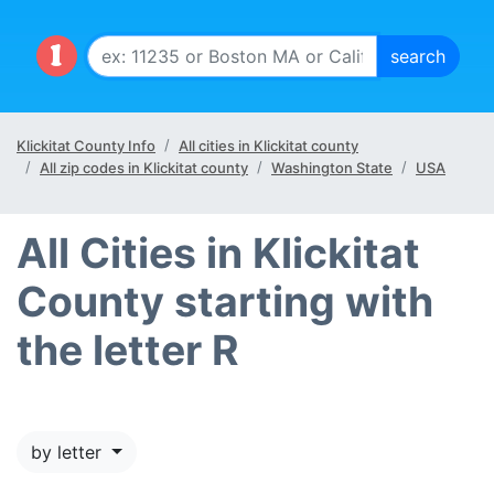
Klickitat County Info
All cities in Klickitat county
All zip codes in Klickitat county
Washington State
USA
All Cities in Klickitat
County starting with
the letter R
by letter