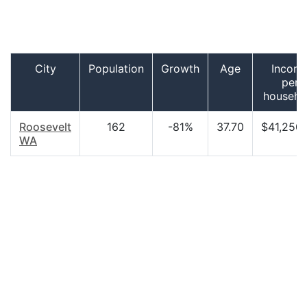
City
Population
Growth
Age
Incom
per
househo
Roosevelt
162
-81%
37.70
$41,250
WA