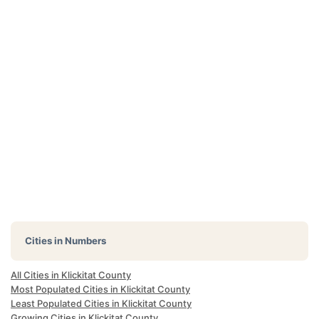
Cities in Numbers
All Cities in Klickitat County
Most Populated Cities in Klickitat County
Least Populated Cities in Klickitat County
Growing Cities in Klickitat County