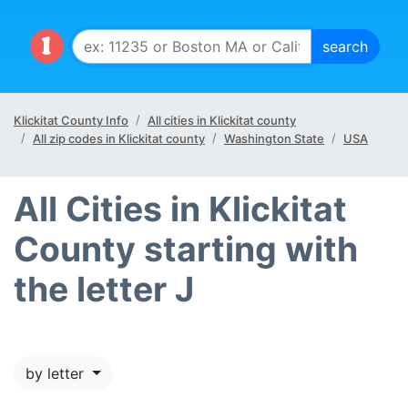
Klickitat County Info
All cities in Klickitat county
All zip codes in Klickitat county
Washington State
USA
All Cities in Klickitat
County starting with
the letter J
by letter