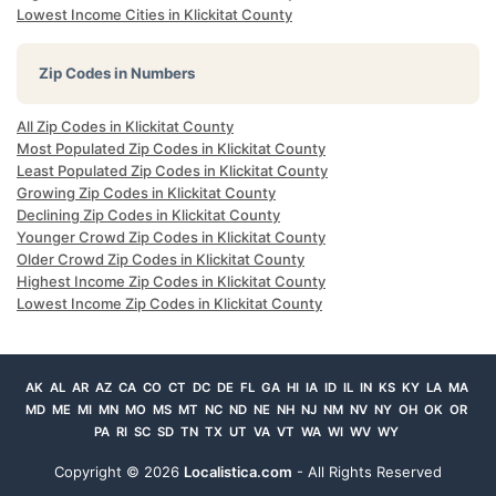
Lowest Income Cities in Klickitat County
Zip Codes in Numbers
All Zip Codes in Klickitat County
Most Populated Zip Codes in Klickitat County
Least Populated Zip Codes in Klickitat County
Growing Zip Codes in Klickitat County
Declining Zip Codes in Klickitat County
Younger Crowd Zip Codes in Klickitat County
Older Crowd Zip Codes in Klickitat County
Highest Income Zip Codes in Klickitat County
Lowest Income Zip Codes in Klickitat County
AK
AL
AR
AZ
CA
CO
CT
DC
DE
FL
GA
HI
IA
ID
IL
IN
KS
KY
LA
MA
MD
ME
MI
MN
MO
MS
MT
NC
ND
NE
NH
NJ
NM
NV
NY
OH
OK
OR
PA
RI
SC
SD
TN
TX
UT
VA
VT
WA
WI
WV
WY
Copyright ©
2026
Localistica.com
- All Rights Reserved