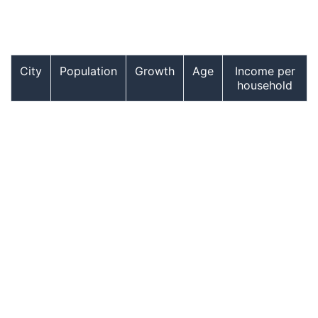
City
Population
Growth
Age
Income per
household