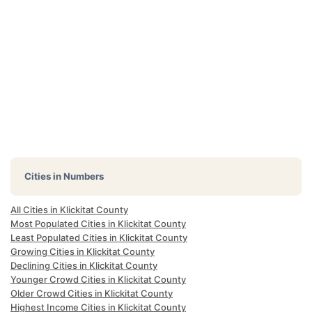
Cities in Numbers
All Cities in Klickitat County
Most Populated Cities in Klickitat County
Least Populated Cities in Klickitat County
Growing Cities in Klickitat County
Declining Cities in Klickitat County
Younger Crowd Cities in Klickitat County
Older Crowd Cities in Klickitat County
Highest Income Cities in Klickitat County