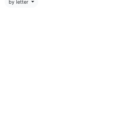
by letter