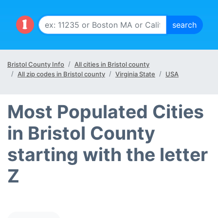
Bristol County Info
All cities in Bristol county
All zip codes in Bristol county
Virginia State
USA
Most Populated Cities
in Bristol County
starting with the letter
Z