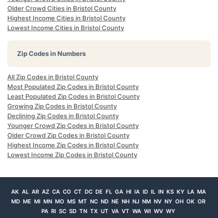
Older Crowd Cities in Bristol County
Highest Income Cities in Bristol County
Lowest Income Cities in Bristol County
Zip Codes in Numbers
All Zip Codes in Bristol County
Most Populated Zip Codes in Bristol County
Least Populated Zip Codes in Bristol County
Growing Zip Codes in Bristol County
Declining Zip Codes in Bristol County
Younger Crowd Zip Codes in Bristol County
Older Crowd Zip Codes in Bristol County
Highest Income Zip Codes in Bristol County
Lowest Income Zip Codes in Bristol County
AK
AL
AR
AZ
CA
CO
CT
DC
DE
FL
GA
HI
IA
ID
IL
IN
KS
KY
LA
MA
MD
ME
MI
MN
MO
MS
MT
NC
ND
NE
NH
NJ
NM
NV
NY
OH
OK
OR
PA
RI
SC
SD
TN
TX
UT
VA
VT
WA
WI
WV
WY