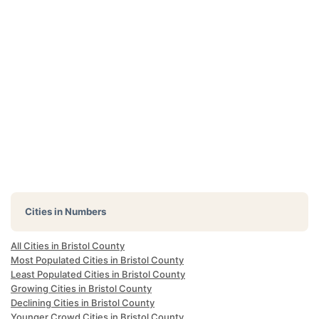
Cities in Numbers
All Cities in Bristol County
Most Populated Cities in Bristol County
Least Populated Cities in Bristol County
Growing Cities in Bristol County
Declining Cities in Bristol County
Younger Crowd Cities in Bristol County