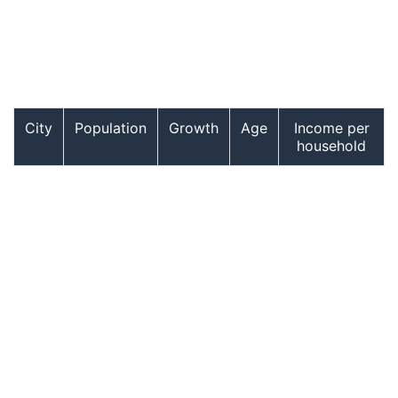
City
Population
Growth
Age
Income per
household