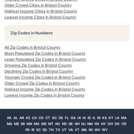
Older Crowd Cities in Bristol County
Highest Income Cities in Bristol County
Lowest Income Cities in Bristol County
Zip Codes in Numbers
All Zip Codes in Bristol County
Most Populated Zip Codes in Bristol County
Least Populated Zip Codes in Bristol County
Growing Zip Codes in Bristol County
Declining Zip Codes in Bristol County
Younger Crowd Zip Codes in Bristol County
Older Crowd Zip Codes in Bristol County
Highest Income Zip Codes in Bristol County
Lowest Income Zip Codes in Bristol County
AK
AL
AR
AZ
CA
CO
CT
DC
DE
FL
GA
HI
IA
ID
IL
IN
KS
KY
LA
MA
MD
ME
MI
MN
MO
MS
MT
NC
ND
NE
NH
NJ
NM
NV
NY
OH
OK
OR
PA
RI
SC
SD
TN
TX
UT
VA
VT
WA
WI
WV
WY