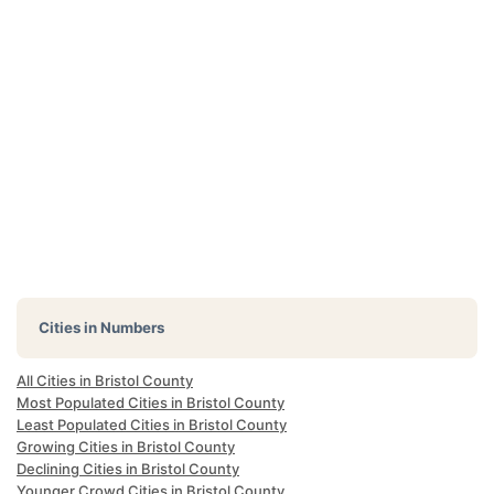
Cities in Numbers
All Cities in Bristol County
Most Populated Cities in Bristol County
Least Populated Cities in Bristol County
Growing Cities in Bristol County
Declining Cities in Bristol County
Younger Crowd Cities in Bristol County