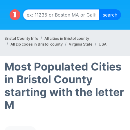
Bristol County Info
All cities in Bristol county
All zip codes in Bristol county
Virginia State
USA
Most Populated Cities
in Bristol County
starting with the letter
M