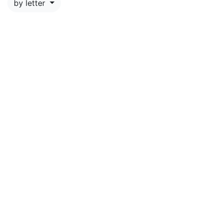
by letter