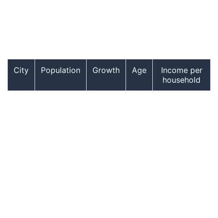
City
Population
Growth
Age
Income per
household