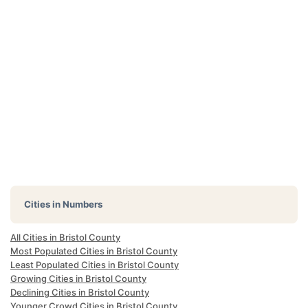
Cities in Numbers
All Cities in Bristol County
Most Populated Cities in Bristol County
Least Populated Cities in Bristol County
Growing Cities in Bristol County
Declining Cities in Bristol County
Younger Crowd Cities in Bristol County