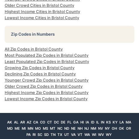
Older Crowd Cities in Bristol County
Highest Income Cities in Bristol County
Lowest Income Cities in Bristol County
Zip Codes in Numbers
All Zip Codes in Bristol County
Most Populated Zip Codes in Bristol County
Least Populated Zip Codes in Bristol County
Growing Zip Codes in Bristol County
Declining Zip Codes in Bristol County
Younger Crowd Zip Codes in Bristol County
Older Crowd Zip Codes in Bristol County
Highest Income Zip Codes in Bristol County
Lowest Income Zip Codes in Bristol County
AK
AL
AR
AZ
CA
CO
CT
DC
DE
FL
GA
HI
IA
ID
IL
IN
KS
KY
LA
MA
MD
ME
MI
MN
MO
MS
MT
NC
ND
NE
NH
NJ
NM
NV
NY
OH
OK
OR
PA
RI
SC
SD
TN
TX
UT
VA
VT
WA
WI
WV
WY