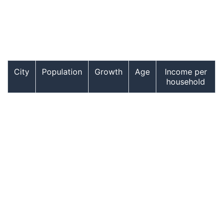
City
Population
Growth
Age
Income per
household