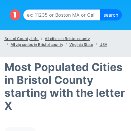
Bristol County Info
All cities in Bristol county
All zip codes in Bristol county
Virginia State
USA
Most Populated Cities
in Bristol County
starting with the letter
X