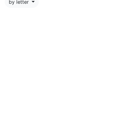
by letter