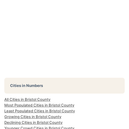
Cities in Numbers
All Cities in Bristol County
Most Populated Cities in Bristol County
Least Populated Cities in Bristol County
Growing Cities in Bristol County
Declining Cities in Bristol County
Younger Crowd Cities in Bristol County