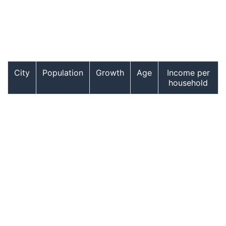
City
Population
Growth
Age
Income per
household