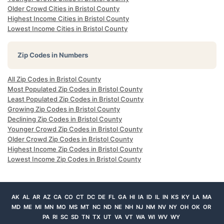
Older Crowd Cities in Bristol County
Highest Income Cities in Bristol County
Lowest Income Cities in Bristol County
Zip Codes in Numbers
All Zip Codes in Bristol County
Most Populated Zip Codes in Bristol County
Least Populated Zip Codes in Bristol County
Growing Zip Codes in Bristol County
Declining Zip Codes in Bristol County
Younger Crowd Zip Codes in Bristol County
Older Crowd Zip Codes in Bristol County
Highest Income Zip Codes in Bristol County
Lowest Income Zip Codes in Bristol County
AK
AL
AR
AZ
CA
CO
CT
DC
DE
FL
GA
HI
IA
ID
IL
IN
KS
KY
LA
MA
MD
ME
MI
MN
MO
MS
MT
NC
ND
NE
NH
NJ
NM
NV
NY
OH
OK
OR
PA
RI
SC
SD
TN
TX
UT
VA
VT
WA
WI
WV
WY