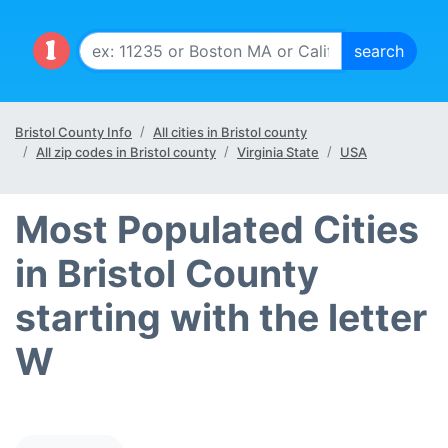
Bristol County Info
All cities in Bristol county
All zip codes in Bristol county
Virginia State
USA
Most Populated Cities
in Bristol County
starting with the letter
W