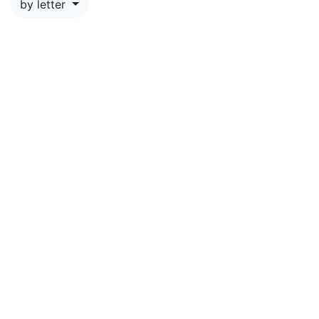
by letter