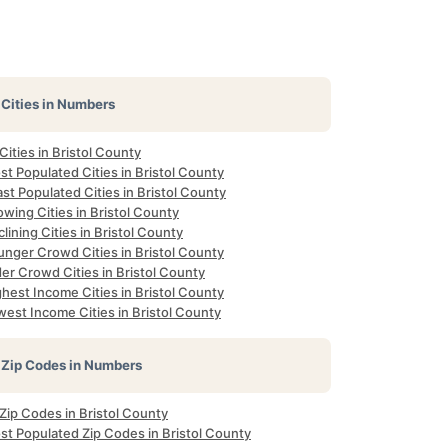
Cities in Numbers
 Cities in Bristol County
t Populated Cities in Bristol County
st Populated Cities in Bristol County
wing Cities in Bristol County
lining Cities in Bristol County
unger Crowd Cities in Bristol County
er Crowd Cities in Bristol County
hest Income Cities in Bristol County
est Income Cities in Bristol County
Zip Codes in Numbers
 Zip Codes in Bristol County
st Populated Zip Codes in Bristol County