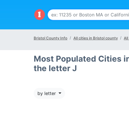
Bristol County Info
All cities in Bristol county
All
Most Populated Cities in
the letter J
by letter