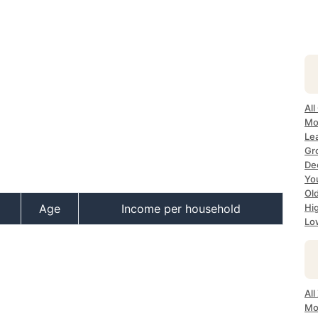
All
Mos
Lea
Gro
Dec
Yo
Old
Age
Income per household
Hig
Low
All
Mo