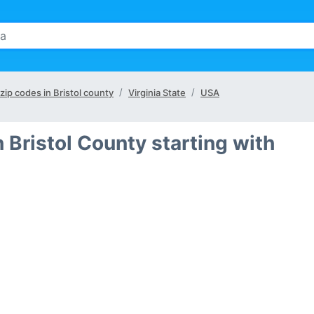
 zip codes in Bristol county
Virginia State
USA
 Bristol County starting with