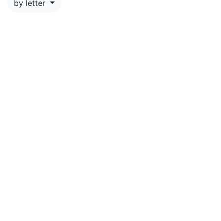
by letter