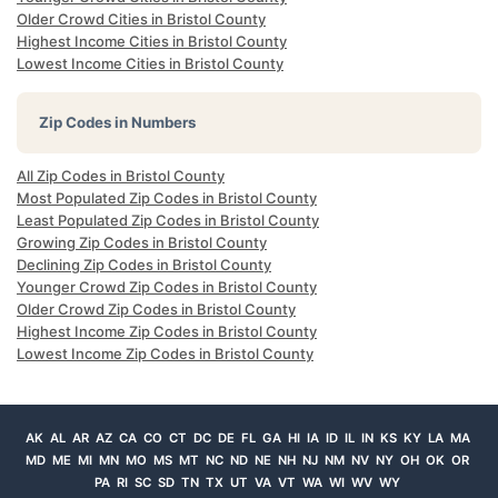
Older Crowd Cities in Bristol County
Highest Income Cities in Bristol County
Lowest Income Cities in Bristol County
Zip Codes in Numbers
All Zip Codes in Bristol County
Most Populated Zip Codes in Bristol County
Least Populated Zip Codes in Bristol County
Growing Zip Codes in Bristol County
Declining Zip Codes in Bristol County
Younger Crowd Zip Codes in Bristol County
Older Crowd Zip Codes in Bristol County
Highest Income Zip Codes in Bristol County
Lowest Income Zip Codes in Bristol County
AK
AL
AR
AZ
CA
CO
CT
DC
DE
FL
GA
HI
IA
ID
IL
IN
KS
KY
LA
MA
MD
ME
MI
MN
MO
MS
MT
NC
ND
NE
NH
NJ
NM
NV
NY
OH
OK
OR
PA
RI
SC
SD
TN
TX
UT
VA
VT
WA
WI
WV
WY