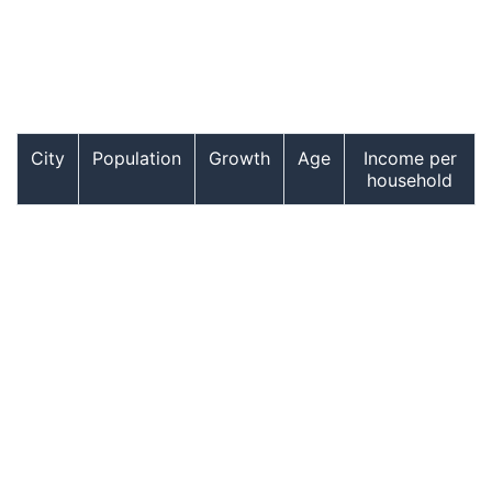
City
Population
Growth
Age
Income per
household