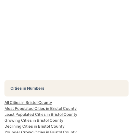
Cities in Numbers
All Cities in Bristol County
Most Populated Cities in Bristol County
Least Populated Cities in Bristol County
Growing Cities in Bristol County
Declining Cities in Bristol County
Younger Crowd Cities in Bristol County