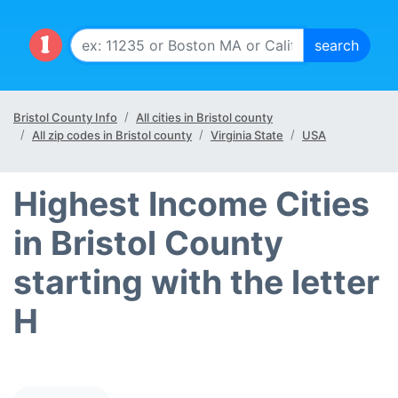
Bristol County Info
All cities in Bristol county
All zip codes in Bristol county
Virginia State
USA
Highest Income Cities
in Bristol County
starting with the letter
H