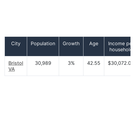
City
Population
Growth
Age
Income per
household
Bristol
30,989
3%
42.55
$30,072.00
VA