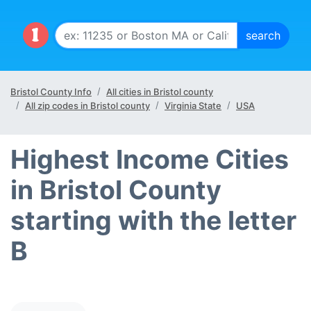
Bristol County Info
All cities in Bristol county
All zip codes in Bristol county
Virginia State
USA
Highest Income Cities
in Bristol County
starting with the letter
B