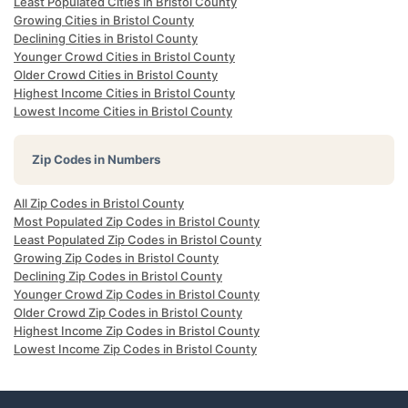
Least Populated Cities in Bristol County
Growing Cities in Bristol County
Declining Cities in Bristol County
Younger Crowd Cities in Bristol County
Older Crowd Cities in Bristol County
Highest Income Cities in Bristol County
Lowest Income Cities in Bristol County
Zip Codes in Numbers
All Zip Codes in Bristol County
Most Populated Zip Codes in Bristol County
Least Populated Zip Codes in Bristol County
Growing Zip Codes in Bristol County
Declining Zip Codes in Bristol County
Younger Crowd Zip Codes in Bristol County
Older Crowd Zip Codes in Bristol County
Highest Income Zip Codes in Bristol County
Lowest Income Zip Codes in Bristol County