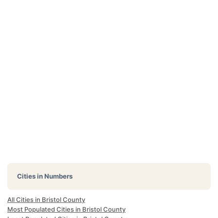
Cities in Numbers
All Cities in Bristol County
Most Populated Cities in Bristol County