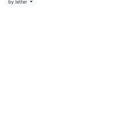
by letter