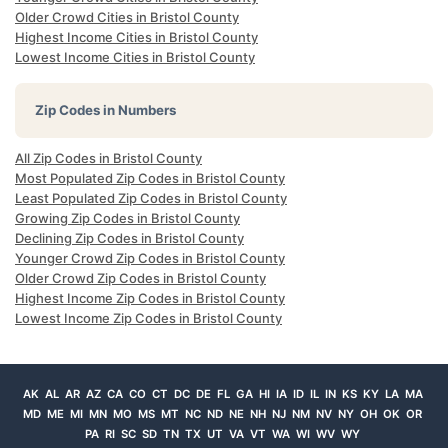
Older Crowd Cities in Bristol County
Highest Income Cities in Bristol County
Lowest Income Cities in Bristol County
Zip Codes in Numbers
All Zip Codes in Bristol County
Most Populated Zip Codes in Bristol County
Least Populated Zip Codes in Bristol County
Growing Zip Codes in Bristol County
Declining Zip Codes in Bristol County
Younger Crowd Zip Codes in Bristol County
Older Crowd Zip Codes in Bristol County
Highest Income Zip Codes in Bristol County
Lowest Income Zip Codes in Bristol County
AK
AL
AR
AZ
CA
CO
CT
DC
DE
FL
GA
HI
IA
ID
IL
IN
KS
KY
LA
MA
MD
ME
MI
MN
MO
MS
MT
NC
ND
NE
NH
NJ
NM
NV
NY
OH
OK
OR
PA
RI
SC
SD
TN
TX
UT
VA
VT
WA
WI
WV
WY