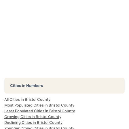
Cities in Numbers
All Cities in Bristol County
Most Populated Cities in Bristol County
Least Populated Cities in Bristol County
Growing Cities in Bristol County
Declining Cities in Bristol County
Younger Crowd Cities in Bristol County