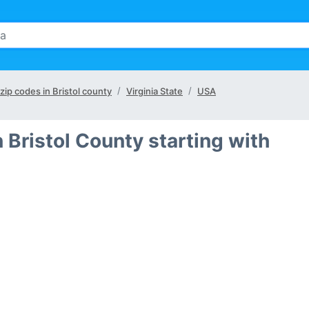
 zip codes in Bristol county
Virginia State
USA
 Bristol County starting with