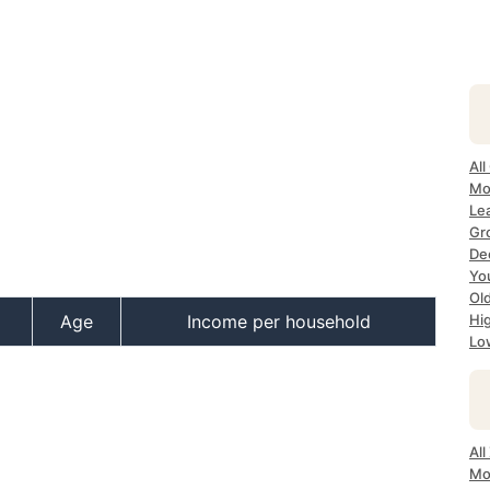
All
Mos
Lea
Gro
Dec
Yo
Old
Age
Income per household
Hig
Low
All
Mo