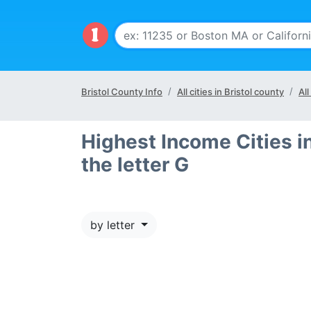
Bristol County Info
All cities in Bristol county
All
Highest Income Cities in
the letter G
by letter