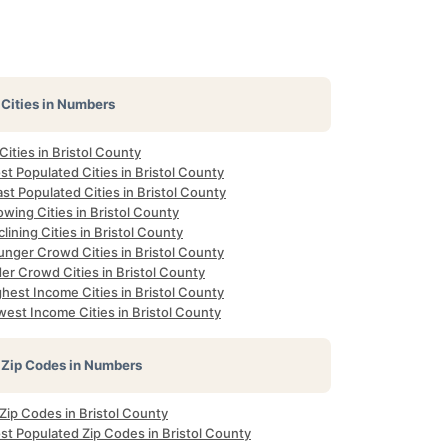
Cities in Numbers
 Cities in Bristol County
t Populated Cities in Bristol County
st Populated Cities in Bristol County
wing Cities in Bristol County
lining Cities in Bristol County
unger Crowd Cities in Bristol County
er Crowd Cities in Bristol County
hest Income Cities in Bristol County
est Income Cities in Bristol County
Zip Codes in Numbers
 Zip Codes in Bristol County
st Populated Zip Codes in Bristol County