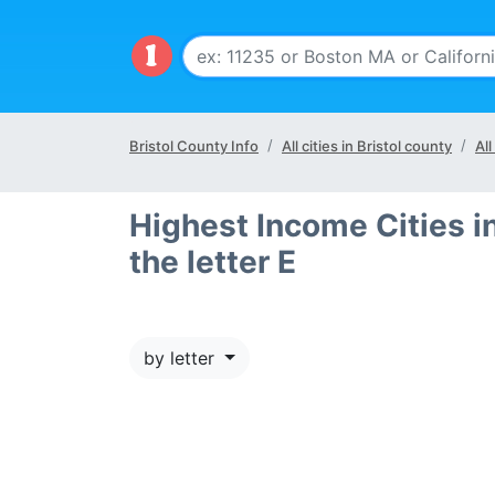
Bristol County Info
All cities in Bristol county
All
Highest Income Cities in
the letter E
by letter