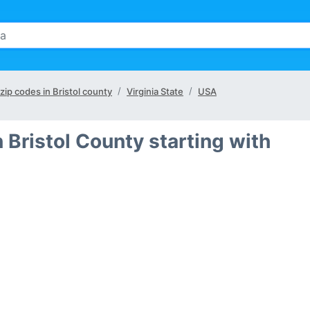
 zip codes in Bristol county
Virginia State
USA
 Bristol County starting with