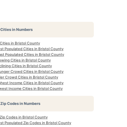
Cities in Numbers
 Cities in Bristol County
t Populated Cities in Bristol County
st Populated Cities in Bristol County
wing Cities in Bristol County
lining Cities in Bristol County
unger Crowd Cities in Bristol County
er Crowd Cities in Bristol County
hest Income Cities in Bristol County
est Income Cities in Bristol County
Zip Codes in Numbers
 Zip Codes in Bristol County
st Populated Zip Codes in Bristol County