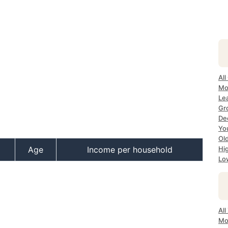
All
Mos
Lea
Gro
Dec
Yo
Old
Age
Income per household
Hig
Low
All
Mo