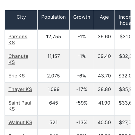
City
Population
Growth
Age
Income
house
Parsons
12,755
-1%
39.60
$31,07
KS
Chanute
11,157
-1%
39.40
$32,21
KS
Erie KS
2,075
-6%
43.70
$32,09
Thayer KS
1,099
-17%
38.80
$35,91
Saint Paul
645
-59%
41.90
$33,67
KS
Walnut KS
521
-13%
40.50
$27,02