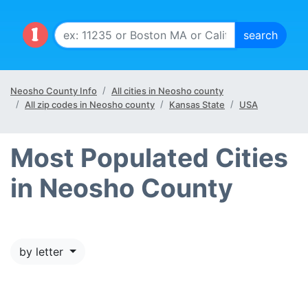
Neosho County Info
All cities in Neosho county
All zip codes in Neosho county
Kansas State
USA
Most Populated Cities
in Neosho County
by letter