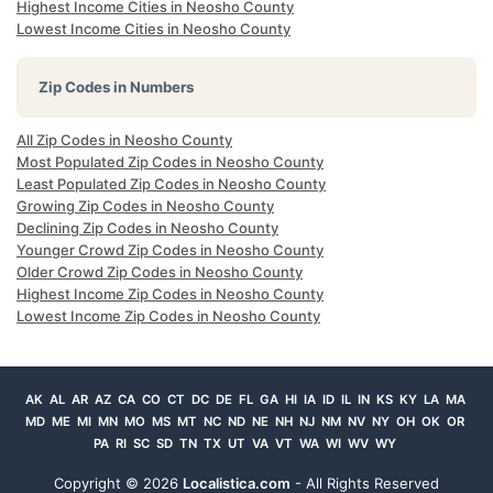
Highest Income Cities in Neosho County
Lowest Income Cities in Neosho County
Zip Codes in Numbers
All Zip Codes in Neosho County
Most Populated Zip Codes in Neosho County
Least Populated Zip Codes in Neosho County
Growing Zip Codes in Neosho County
Declining Zip Codes in Neosho County
Younger Crowd Zip Codes in Neosho County
Older Crowd Zip Codes in Neosho County
Highest Income Zip Codes in Neosho County
Lowest Income Zip Codes in Neosho County
AK
AL
AR
AZ
CA
CO
CT
DC
DE
FL
GA
HI
IA
ID
IL
IN
KS
KY
LA
MA
MD
ME
MI
MN
MO
MS
MT
NC
ND
NE
NH
NJ
NM
NV
NY
OH
OK
OR
PA
RI
SC
SD
TN
TX
UT
VA
VT
WA
WI
WV
WY
Copyright ©
2026
Localistica.com
- All Rights Reserved