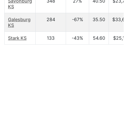
Savonburg
348
27%
40.50
$23,75
KS
Galesburg
284
-67%
35.50
$33,60
KS
Stark KS
133
-43%
54.60
$25,15