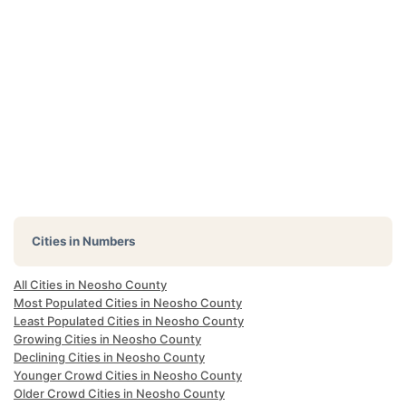
Cities in Numbers
All Cities in Neosho County
Most Populated Cities in Neosho County
Least Populated Cities in Neosho County
Growing Cities in Neosho County
Declining Cities in Neosho County
Younger Crowd Cities in Neosho County
Older Crowd Cities in Neosho County