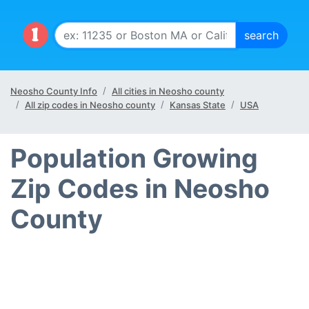
Neosho County Info
All cities in Neosho county
All zip codes in Neosho county
Kansas State
USA
Population Growing
Zip Codes in Neosho
County