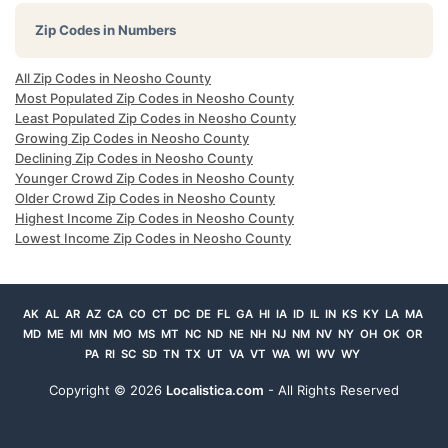
Zip Codes in Numbers
All Zip Codes in Neosho County
Most Populated Zip Codes in Neosho County
Least Populated Zip Codes in Neosho County
Growing Zip Codes in Neosho County
Declining Zip Codes in Neosho County
Younger Crowd Zip Codes in Neosho County
Older Crowd Zip Codes in Neosho County
Highest Income Zip Codes in Neosho County
Lowest Income Zip Codes in Neosho County
AK
AL
AR
AZ
CA
CO
CT
DC
DE
FL
GA
HI
IA
ID
IL
IN
KS
KY
LA
MA
MD
ME
MI
MN
MO
MS
MT
NC
ND
NE
NH
NJ
NM
NV
NY
OH
OK
OR
PA
RI
SC
SD
TN
TX
UT
VA
VT
WA
WI
WV
WY
Copyright ©
2026
Localistica.com
- All Rights Reserved