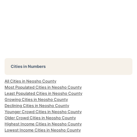
Cities in Numbers
All Cities in Neosho County
Most Populated Cities in Neosho County
Least Populated Cities in Neosho County
Growing Cities in Neosho County
Declining Cities in Neosho County
Younger Crowd Cities in Neosho County
Older Crowd Cities in Neosho County
Highest Income Cities in Neosho County
Lowest Income Cities in Neosho County