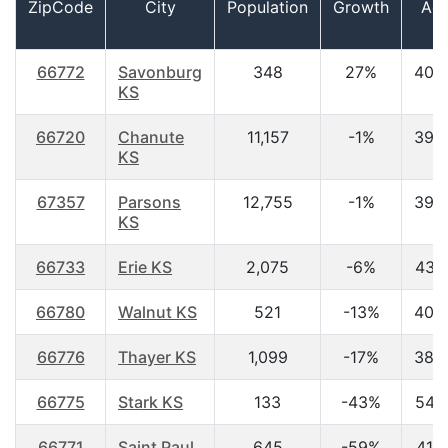
ZipCode
City
Population
Growth
Ag
66772
Savonburg
348
27%
40.
KS
66720
Chanute
11,157
-1%
39.
KS
67357
Parsons
12,755
-1%
39.
KS
66733
Erie KS
2,075
-6%
43.
66780
Walnut KS
521
-13%
40.
66776
Thayer KS
1,099
-17%
38.
66775
Stark KS
133
-43%
54.
66771
Saint Paul
645
-59%
41.9