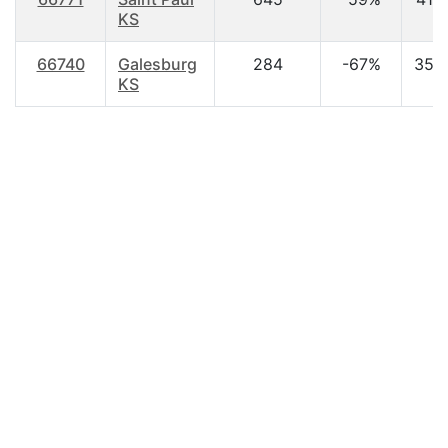
KS
66740
Galesburg
284
-67%
35.
KS