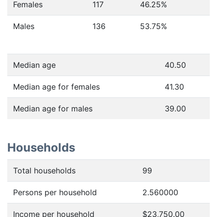
Females
117
46.25
%
Males
136
53.75
%
Median age
40.50
Median age for females
41.30
Median age for males
39.00
Households
Total households
99
Persons per household
2.560000
Income per household
$23,750.00