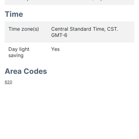
Time
Time zone(s)
Central Standard Time, CST.
GMT-6
Day light
Yes
saving
Area Codes
620