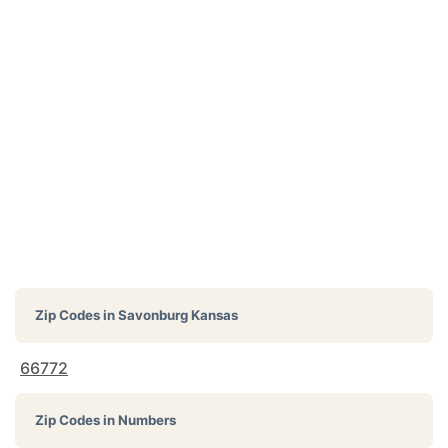
Zip Codes in
Savonburg Kansas
66772
Zip Codes in Numbers