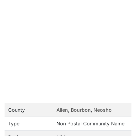
County
Allen
,
Bourbon
,
Neosho
Type
Non Postal Community Name