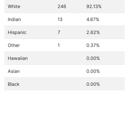
White
246
92.13%
Indian
13
4.87%
Hispanic
7
2.62%
Other
1
0.37%
Hawaiian
0.00%
Asian
0.00%
Black
0.00%