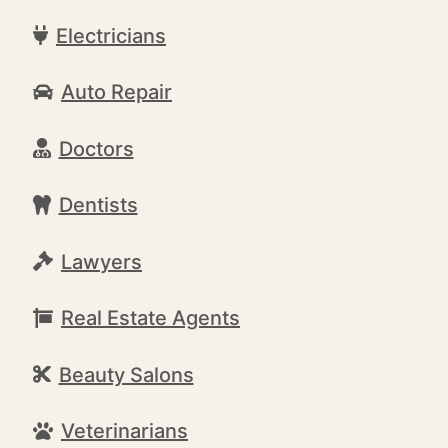
Electricians
Auto Repair
Doctors
Dentists
Lawyers
Real Estate Agents
Beauty Salons
Veterinarians