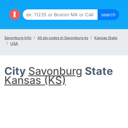
Savonburg Info
All zip codes in Savonburg ks
Kansas State
USA
City
Savonburg
State
Kansas (KS)