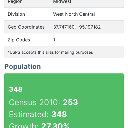
Region
Midwest
Division
West North Central
Geo Coordinates
37.747160, -95.197182
Zip Codes
1
*USPS accepts this alias for mailing purposes
Population
348
Census 2010:
253
Estimated:
348
Growth:
27.30%