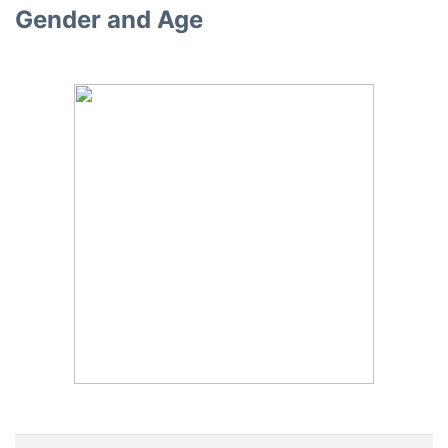
Gender and Age