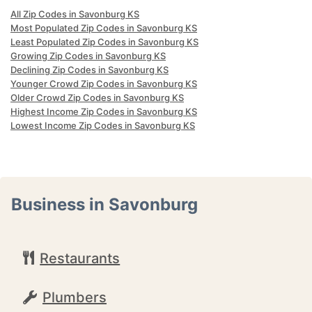
All Zip Codes in Savonburg KS
Most Populated Zip Codes in Savonburg KS
Least Populated Zip Codes in Savonburg KS
Growing Zip Codes in Savonburg KS
Declining Zip Codes in Savonburg KS
Younger Crowd Zip Codes in Savonburg KS
Older Crowd Zip Codes in Savonburg KS
Highest Income Zip Codes in Savonburg KS
Lowest Income Zip Codes in Savonburg KS
Business in Savonburg
Restaurants
Plumbers