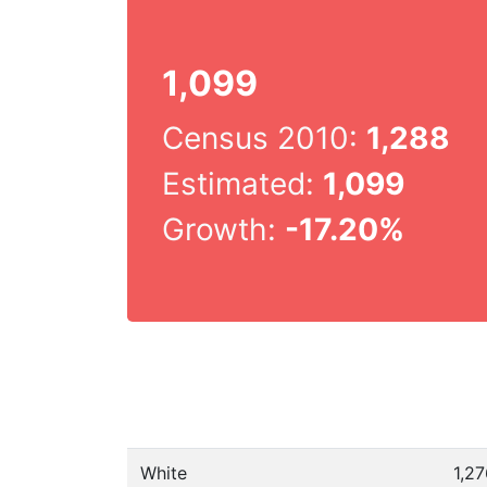
1,099
Census 2010:
1,288
Estimated:
1,099
Growth:
-17.20%
White
1,2