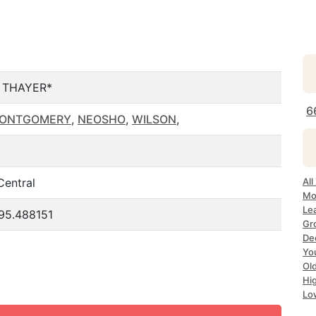
 THAYER*
6
ONTGOMERY
,
NEOSHO
,
WILSON
,
Central
All
Mo
Le
-95.488151
Gr
De
Yo
Ol
Hi
Lo