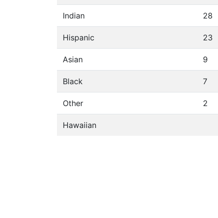
Indian
28
Hispanic
23
Asian
9
Black
7
Other
2
Hawaiian