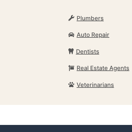
Plumbers
Auto Repair
Dentists
Real Estate Agents
Veterinarians