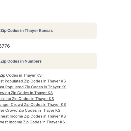
Zip Codes in
Thayer Kansas
6776
Zip Codes in Numbers
 Zip Codes in Thayer KS
st Populated Zip Codes in Thayer KS
ast Populated Zip Codes in Thayer KS
owing Zip Codes in Thayer KS
clining Zip Codes in Thayer KS
unger Crowd Zip Codes in Thayer KS
der Crowd Zip Codes in Thayer KS
ghest Income Zip Codes in Thayer KS
west Income Zip Codes in Thayer KS