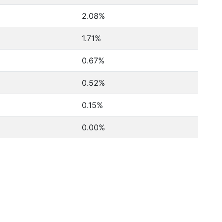
2.08%
1.71%
0.67%
0.52%
0.15%
0.00%