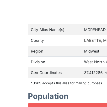
City Alias Name(s)
MOREHEAD,
County
LABETTE
,
M
Region
Midwest
Division
West North 
Geo Coordinates
37.412286, 
*USPS accepts this alias for mailing purposes
Population