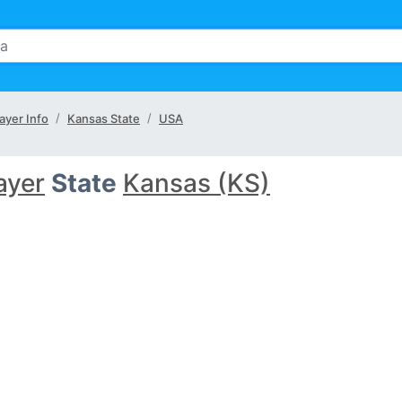
ayer Info
Kansas State
USA
ayer
State
Kansas (KS)