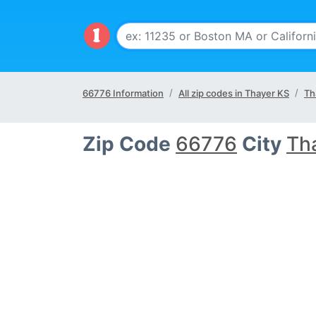
66776 Information
All zip codes in Thayer KS
Th
Zip Code
66776
City
Th