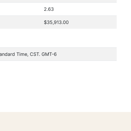
2.63
$35,913.00
tandard Time, CST. GMT-6