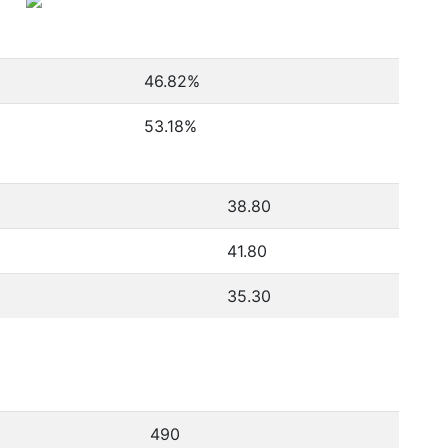
46.82
%
53.18
%
38.80
41.80
35.30
490