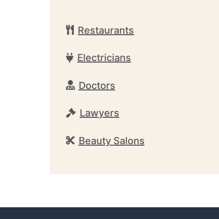
Restaurants
Electricians
Doctors
Lawyers
Beauty Salons