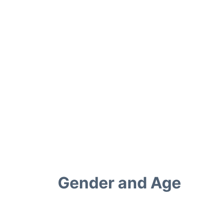
Gender and Age