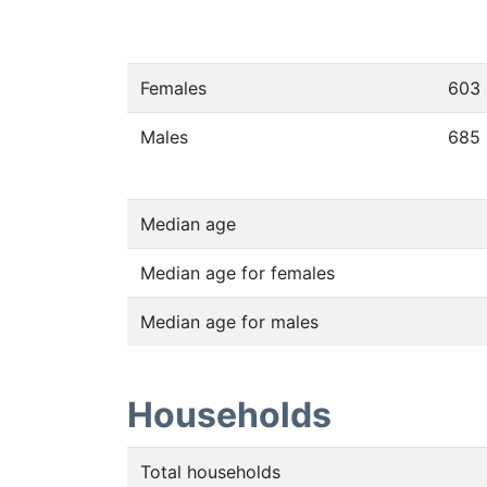
Females
603
Males
685
Median age
Median age for females
Median age for males
Households
Total households