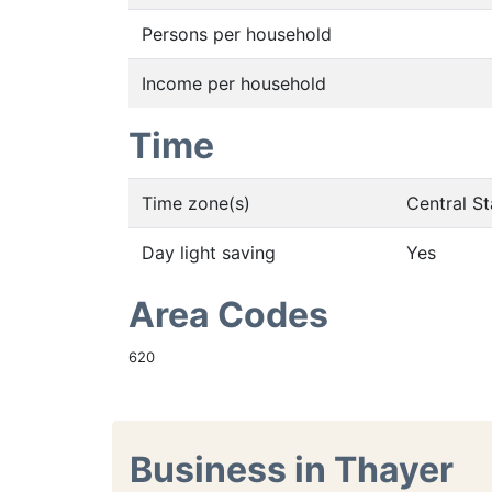
Persons per household
Income per household
Time
Time zone(s)
Central S
Day light saving
Yes
Area Codes
620
Business in Thayer