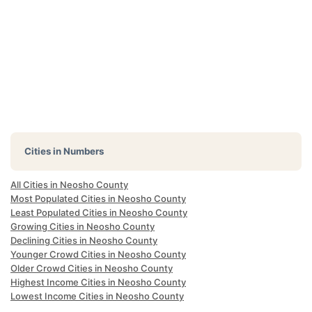
Cities in Numbers
All Cities in Neosho County
Most Populated Cities in Neosho County
Least Populated Cities in Neosho County
Growing Cities in Neosho County
Declining Cities in Neosho County
Younger Crowd Cities in Neosho County
Older Crowd Cities in Neosho County
Highest Income Cities in Neosho County
Lowest Income Cities in Neosho County