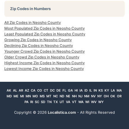
Zip Codes in Numbers
All Zip Codes in Neosho County
Most Populated Zip Codes in Neosho County
Least Populated Zip Codes in Neosho County
Growing Zip Codes in Neosho County
Declining Zip Codes in Neosho County
Younger Crowd Zip Codes in Neosho County
Older Crowd Zip Codes in Neosho County
Highest Income Zip Codes in Neosho County
Lowest Income Zip Codes in Neosho County
AK
AL
AR
AZ
CA
CO
CT
DC
DE
FL
GA
HI
IA
ID
IL
IN
KS
KY
LA
MA
MD
ME
MI
MN
MO
MS
MT
NC
ND
NE
NH
NJ
NM
NV
NY
OH
OK
OR
PA
RI
SC
SD
TN
TX
UT
VA
VT
WA
WI
WV
WY
Copyright ©
2026
Localistica.com
- All Rights Reserved