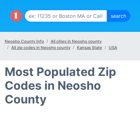
Neosho County Info
All cities in Neosho county
All zip codes in Neosho county
Kansas State
USA
Most Populated Zip
Codes in Neosho
County