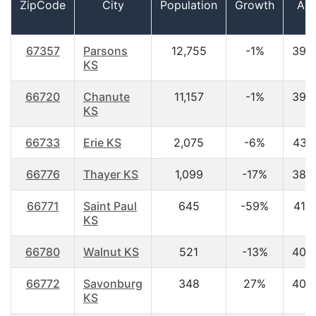
ZipCode
City
Population
Growth
Ag
67357
Parsons
12,755
-1%
39.
KS
66720
Chanute
11,157
-1%
39.
KS
66733
Erie KS
2,075
-6%
43.
66776
Thayer KS
1,099
-17%
38.
66771
Saint Paul
645
-59%
41.9
KS
66780
Walnut KS
521
-13%
40.
66772
Savonburg
348
27%
40.
KS