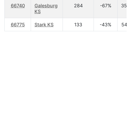
66740
Galesburg
284
-67%
35.
KS
66775
Stark KS
133
-43%
54.