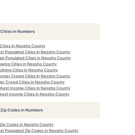
Cities in Numbers
 Cities in Neosho County
st Populated Cities in Neosho County
ast Populated Cities in Neosho County
owing Cities in Neosho County
clining Cities in Neosho County
unger Crowd Cities in Neosho County
der Crowd Cities in Neosho County
ghest Income Cities in Neosho County
west Income Cities in Neosho County
Zip Codes in Numbers
l Zip Codes in Neosho County
st Populated Zip Codes in Neosho County