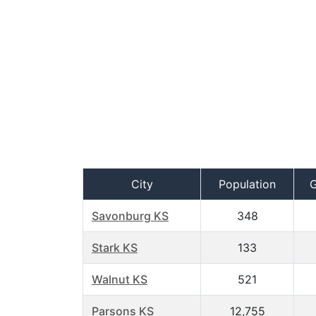
City
Population
Savonburg KS
348
Stark KS
133
Walnut KS
521
Parsons KS
12,755