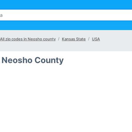
All zip codes in Neosho county
Kansas State
USA
n Neosho County