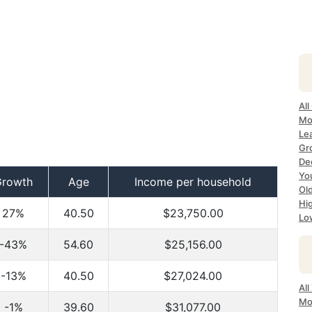
All
Mo
Le
Gr
De
Yo
Growth
Age
Income per household
Ol
Hi
27%
40.50
$23,750.00
Lo
-43%
54.60
$25,156.00
-13%
40.50
$27,024.00
Al
Mo
-1%
39.60
$31,077.00