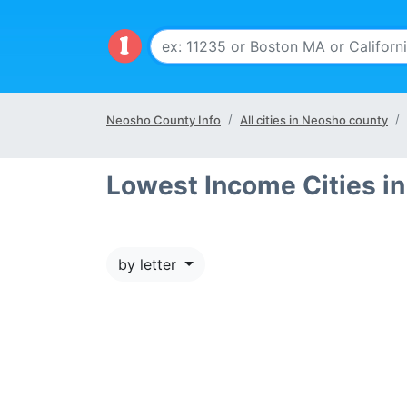
Neosho County Info
All cities in Neosho county
Lowest Income Cities i
by letter