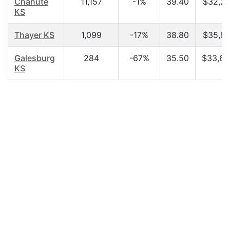
Chanute
11,157
-1%
39.40
$32,21
KS
Thayer KS
1,099
-17%
38.80
$35,91
Galesburg
284
-67%
35.50
$33,60
KS