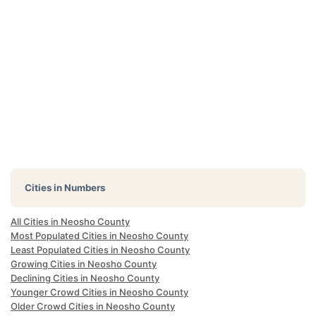
Cities in Numbers
All Cities in Neosho County
Most Populated Cities in Neosho County
Least Populated Cities in Neosho County
Growing Cities in Neosho County
Declining Cities in Neosho County
Younger Crowd Cities in Neosho County
Older Crowd Cities in Neosho County