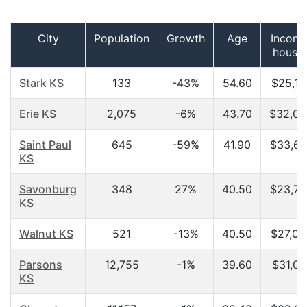
City
Population
Growth
Age
Income
house
Stark KS
133
-43%
54.60
$25,15
Erie KS
2,075
-6%
43.70
$32,09
Saint Paul
645
-59%
41.90
$33,67
KS
Savonburg
348
27%
40.50
$23,75
KS
Walnut KS
521
-13%
40.50
$27,02
Parsons
12,755
-1%
39.60
$31,07
KS