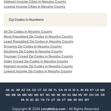
Highest Income Cities in Neosho County
Lowest Income Cities in Neosho County
Zip Codes in Numbers
All Zip Codes in Neosho County
Most Populated Zip Codes in Neosho County
Least Populated Zip Codes in Neosho County
Growing Zip Codes in Neosho County
Declining Zip Codes in Neosho County
Younger Crowd Zip Codes in Neosho County
Older Crowd Zip Codes in Neosho County
Highest Income Zip Codes in Neosho County
Lowest Income Zip Codes in Neosho County
AK
AL
AR
AZ
CA
CO
CT
DC
DE
FL
GA
HI
IA
ID
IL
IN
KS
KY
LA
MA
MD
ME
MI
MN
MO
MS
MT
NC
ND
NE
NH
NJ
NM
NV
NY
OH
OK
OR
PA
RI
SC
SD
TN
TX
UT
VA
VT
WA
WI
WV
WY
Copyright ©
2026
Localistica.com
- All Rights Reserved