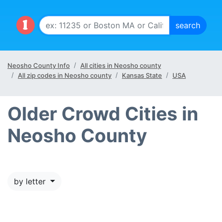
Neosho County Info
All cities in Neosho county
All zip codes in Neosho county
Kansas State
USA
Older Crowd Cities in
Neosho County
by letter