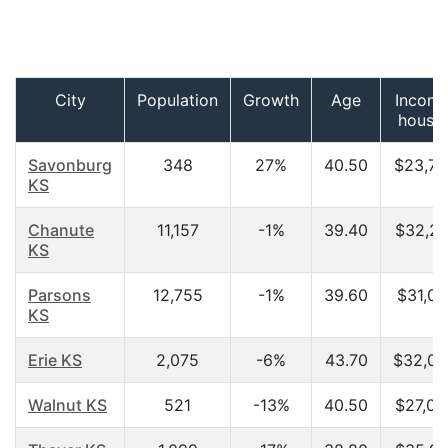
City
Population
Growth
Age
Income
house
Savonburg
348
27%
40.50
$23,75
KS
Chanute
11,157
-1%
39.40
$32,21
KS
Parsons
12,755
-1%
39.60
$31,07
KS
Erie KS
2,075
-6%
43.70
$32,09
Walnut KS
521
-13%
40.50
$27,02