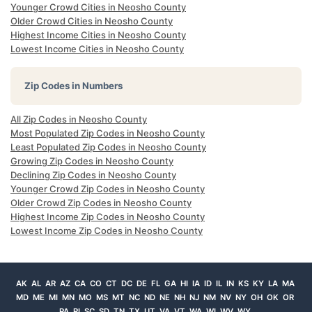
Younger Crowd Cities in Neosho County
Older Crowd Cities in Neosho County
Highest Income Cities in Neosho County
Lowest Income Cities in Neosho County
Zip Codes in Numbers
All Zip Codes in Neosho County
Most Populated Zip Codes in Neosho County
Least Populated Zip Codes in Neosho County
Growing Zip Codes in Neosho County
Declining Zip Codes in Neosho County
Younger Crowd Zip Codes in Neosho County
Older Crowd Zip Codes in Neosho County
Highest Income Zip Codes in Neosho County
Lowest Income Zip Codes in Neosho County
AK
AL
AR
AZ
CA
CO
CT
DC
DE
FL
GA
HI
IA
ID
IL
IN
KS
KY
LA
MA
MD
ME
MI
MN
MO
MS
MT
NC
ND
NE
NH
NJ
NM
NV
NY
OH
OK
OR
PA
RI
SC
SD
TN
TX
UT
VA
VT
WA
WI
WV
WY