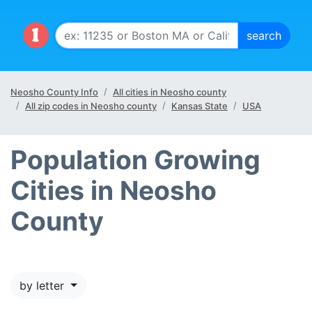
Neosho County Info
All cities in Neosho county
All zip codes in Neosho county
Kansas State
USA
Population Growing
Cities in Neosho
County
by letter