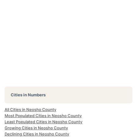
Cities in Numbers
All Cities in Neosho County
Most Populated Cities in Neosho County
Least Populated Cities in Neosho County
Growing Cities in Neosho County
Declining Cities in Neosho County