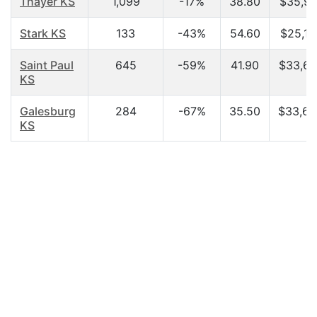
Thayer KS
1,099
-17%
38.80
$35,91
Stark KS
133
-43%
54.60
$25,15
Saint Paul
645
-59%
41.90
$33,67
KS
Galesburg
284
-67%
35.50
$33,60
KS