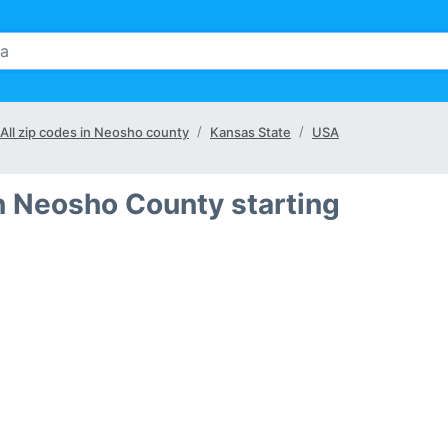
All zip codes in Neosho county
Kansas State
USA
n Neosho County starting