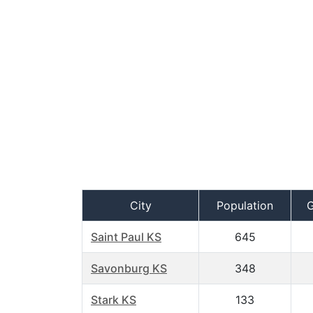
City
Population
Saint Paul KS
645
Savonburg KS
348
Stark KS
133