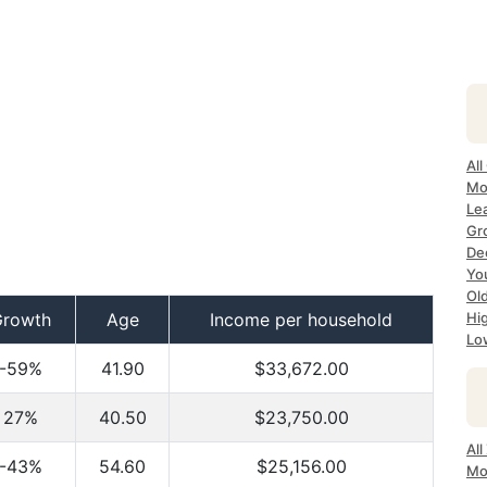
All
Mo
Le
Gr
De
Yo
Ol
Growth
Age
Income per household
Hi
Lo
-59%
41.90
$33,672.00
27%
40.50
$23,750.00
Al
-43%
54.60
$25,156.00
Mo