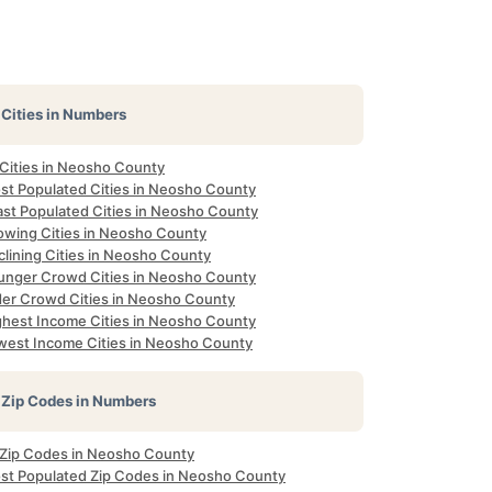
Cities in Numbers
 Cities in Neosho County
st Populated Cities in Neosho County
ast Populated Cities in Neosho County
owing Cities in Neosho County
clining Cities in Neosho County
unger Crowd Cities in Neosho County
der Crowd Cities in Neosho County
ghest Income Cities in Neosho County
west Income Cities in Neosho County
Zip Codes in Numbers
l Zip Codes in Neosho County
st Populated Zip Codes in Neosho County