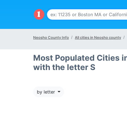
Neosho County Info
All cities in Neosho county
Most Populated Cities i
with the letter S
by letter