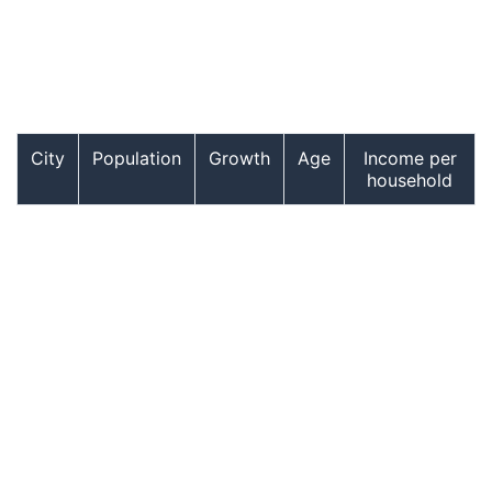
City
Population
Growth
Age
Income per
household