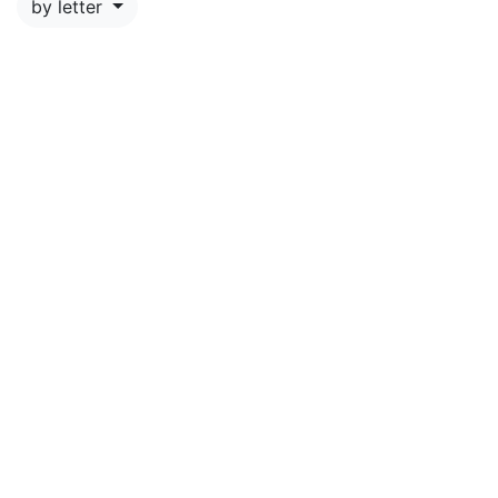
by letter