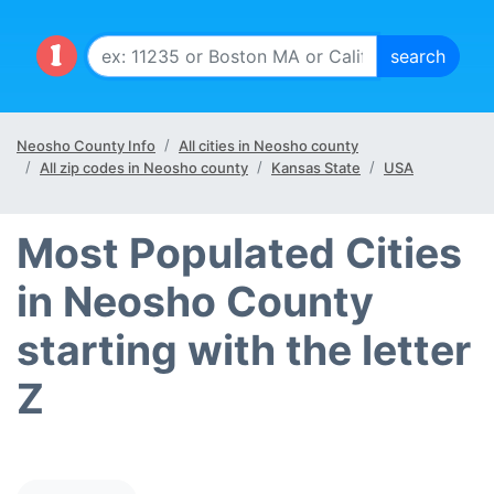
Neosho County Info
All cities in Neosho county
All zip codes in Neosho county
Kansas State
USA
Most Populated Cities
in Neosho County
starting with the letter
Z