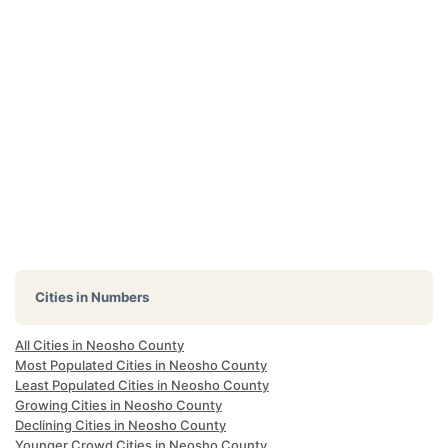
Cities in Numbers
All Cities in Neosho County
Most Populated Cities in Neosho County
Least Populated Cities in Neosho County
Growing Cities in Neosho County
Declining Cities in Neosho County
Younger Crowd Cities in Neosho County