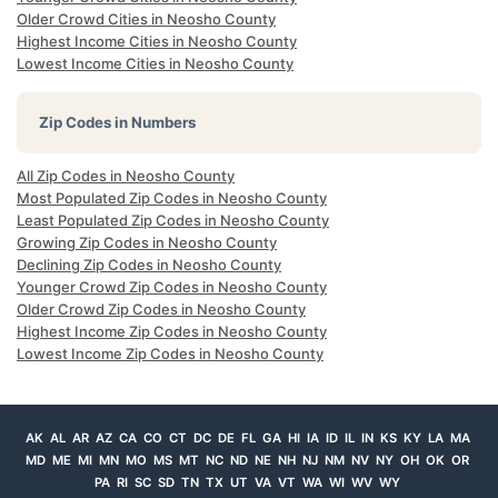
Older Crowd Cities in Neosho County
Highest Income Cities in Neosho County
Lowest Income Cities in Neosho County
Zip Codes in Numbers
All Zip Codes in Neosho County
Most Populated Zip Codes in Neosho County
Least Populated Zip Codes in Neosho County
Growing Zip Codes in Neosho County
Declining Zip Codes in Neosho County
Younger Crowd Zip Codes in Neosho County
Older Crowd Zip Codes in Neosho County
Highest Income Zip Codes in Neosho County
Lowest Income Zip Codes in Neosho County
AK
AL
AR
AZ
CA
CO
CT
DC
DE
FL
GA
HI
IA
ID
IL
IN
KS
KY
LA
MA
MD
ME
MI
MN
MO
MS
MT
NC
ND
NE
NH
NJ
NM
NV
NY
OH
OK
OR
PA
RI
SC
SD
TN
TX
UT
VA
VT
WA
WI
WV
WY