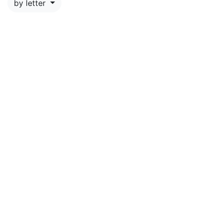
by letter