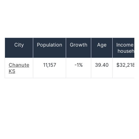
City
Population
Growth
Age
Income p
househol
Chanute
11,157
-1%
39.40
$32,218.
KS