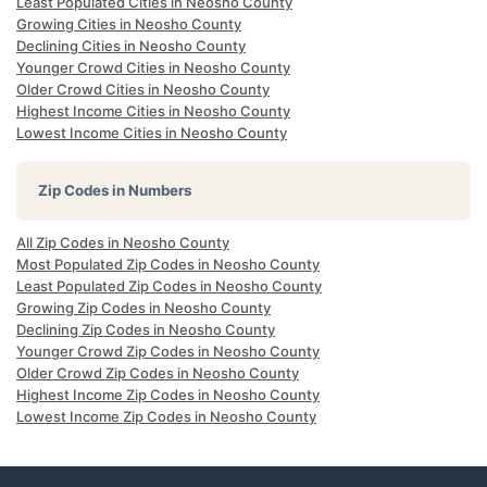
Least Populated Cities in Neosho County
Growing Cities in Neosho County
Declining Cities in Neosho County
Younger Crowd Cities in Neosho County
Older Crowd Cities in Neosho County
Highest Income Cities in Neosho County
Lowest Income Cities in Neosho County
Zip Codes in Numbers
All Zip Codes in Neosho County
Most Populated Zip Codes in Neosho County
Least Populated Zip Codes in Neosho County
Growing Zip Codes in Neosho County
Declining Zip Codes in Neosho County
Younger Crowd Zip Codes in Neosho County
Older Crowd Zip Codes in Neosho County
Highest Income Zip Codes in Neosho County
Lowest Income Zip Codes in Neosho County