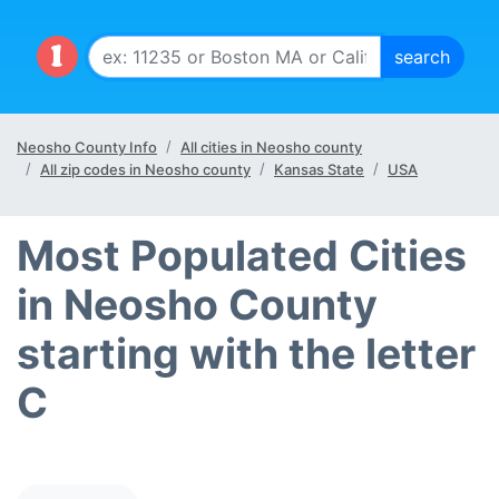
Neosho County Info
All cities in Neosho county
All zip codes in Neosho county
Kansas State
USA
Most Populated Cities
in Neosho County
starting with the letter
C