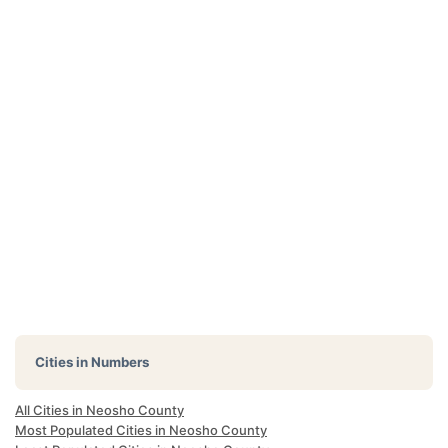
Cities in Numbers
All Cities in Neosho County
Most Populated Cities in Neosho County