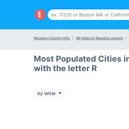
Neosho County Info
All cities in Neosho county
Most Populated Cities i
with the letter R
by letter