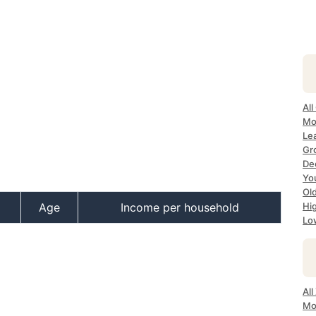
All
Mo
Le
Gr
De
Yo
Ol
Age
Income per household
Hi
Lo
Al
Mo