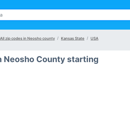
All zip codes in Neosho county
Kansas State
USA
n Neosho County starting