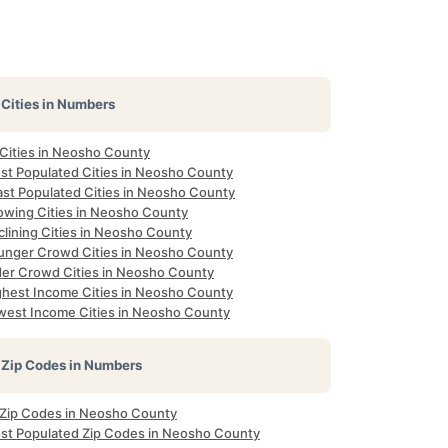
Cities in Numbers
 Cities in Neosho County
st Populated Cities in Neosho County
ast Populated Cities in Neosho County
owing Cities in Neosho County
clining Cities in Neosho County
unger Crowd Cities in Neosho County
der Crowd Cities in Neosho County
ghest Income Cities in Neosho County
west Income Cities in Neosho County
Zip Codes in Numbers
l Zip Codes in Neosho County
st Populated Zip Codes in Neosho County