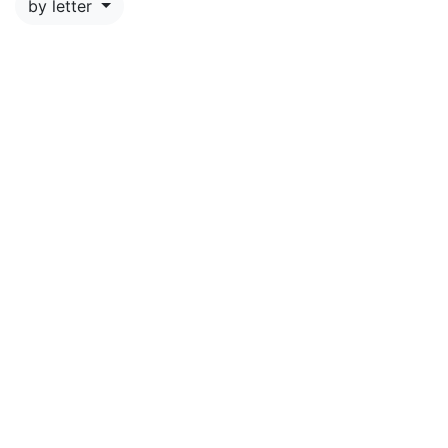
by letter