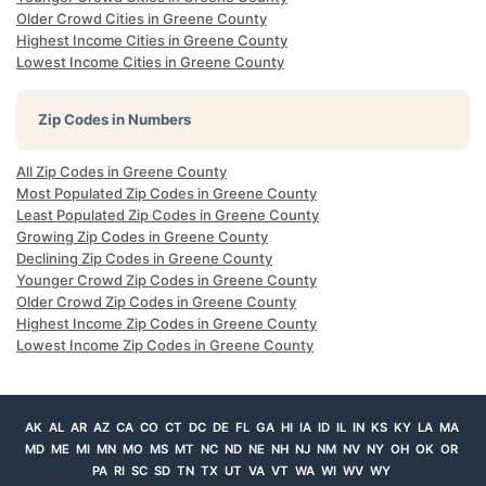
Older Crowd Cities in Greene County
Highest Income Cities in Greene County
Lowest Income Cities in Greene County
Zip Codes in Numbers
All Zip Codes in Greene County
Most Populated Zip Codes in Greene County
Least Populated Zip Codes in Greene County
Growing Zip Codes in Greene County
Declining Zip Codes in Greene County
Younger Crowd Zip Codes in Greene County
Older Crowd Zip Codes in Greene County
Highest Income Zip Codes in Greene County
Lowest Income Zip Codes in Greene County
AK
AL
AR
AZ
CA
CO
CT
DC
DE
FL
GA
HI
IA
ID
IL
IN
KS
KY
LA
MA
MD
ME
MI
MN
MO
MS
MT
NC
ND
NE
NH
NJ
NM
NV
NY
OH
OK
OR
PA
RI
SC
SD
TN
TX
UT
VA
VT
WA
WI
WV
WY