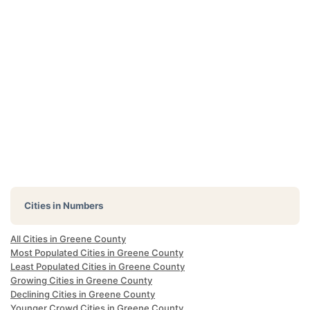
Cities in Numbers
All Cities in Greene County
Most Populated Cities in Greene County
Least Populated Cities in Greene County
Growing Cities in Greene County
Declining Cities in Greene County
Younger Crowd Cities in Greene County