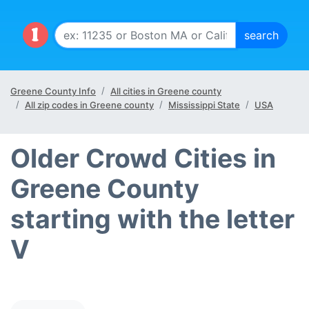
Greene County Info
All cities in Greene county
All zip codes in Greene county
Mississippi State
USA
Older Crowd Cities in
Greene County
starting with the letter
V