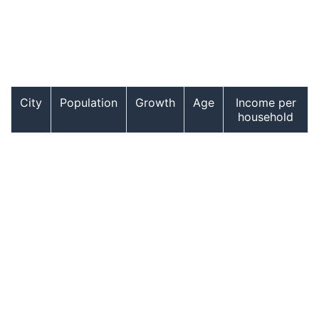
City
Population
Growth
Age
Income per
household