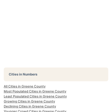
Cities in Numbers
All Cities in Greene County
Most Populated Cities in Greene County
Least Populated Cities in Greene County
Growing Cities in Greene County
Declining Cities in Greene County
Younger Crowd Cities in Greene County