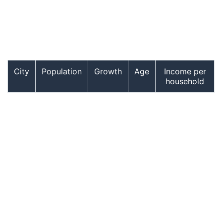
City
Population
Growth
Age
Income per
household