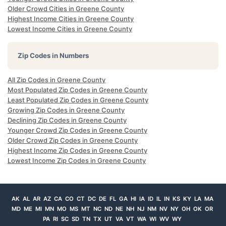
Older Crowd Cities in Greene County
Highest Income Cities in Greene County
Lowest Income Cities in Greene County
Zip Codes in Numbers
All Zip Codes in Greene County
Most Populated Zip Codes in Greene County
Least Populated Zip Codes in Greene County
Growing Zip Codes in Greene County
Declining Zip Codes in Greene County
Younger Crowd Zip Codes in Greene County
Older Crowd Zip Codes in Greene County
Highest Income Zip Codes in Greene County
Lowest Income Zip Codes in Greene County
AK
AL
AR
AZ
CA
CO
CT
DC
DE
FL
GA
HI
IA
ID
IL
IN
KS
KY
LA
MA
MD
ME
MI
MN
MO
MS
MT
NC
ND
NE
NH
NJ
NM
NV
NY
OH
OK
OR
PA
RI
SC
SD
TN
TX
UT
VA
VT
WA
WI
WV
WY