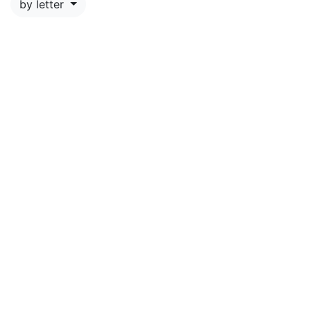
by letter