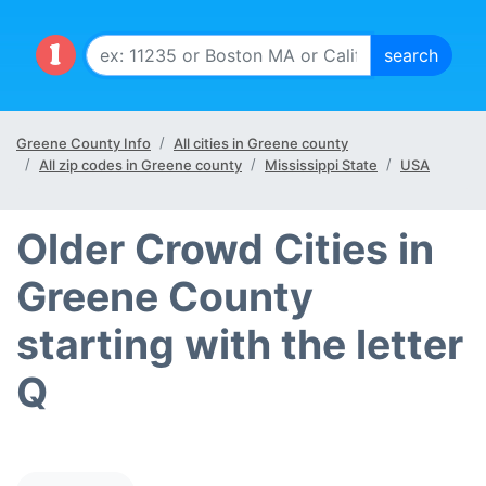
Greene County Info
All cities in Greene county
All zip codes in Greene county
Mississippi State
USA
Older Crowd Cities in
Greene County
starting with the letter
Q