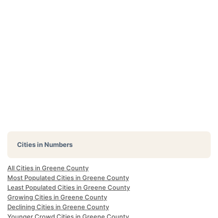
Cities in Numbers
All Cities in Greene County
Most Populated Cities in Greene County
Least Populated Cities in Greene County
Growing Cities in Greene County
Declining Cities in Greene County
Younger Crowd Cities in Greene County