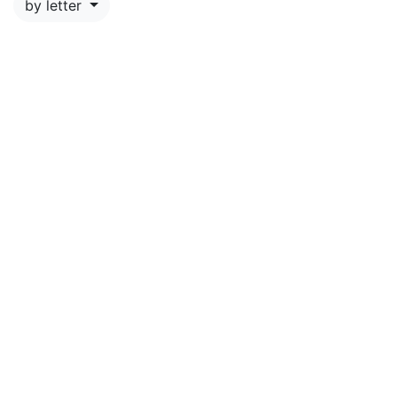
by letter