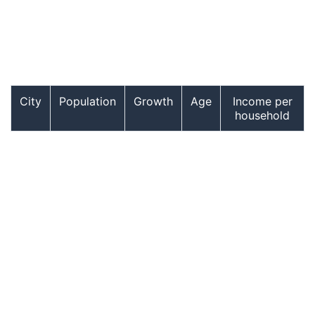
City
Population
Growth
Age
Income per
household