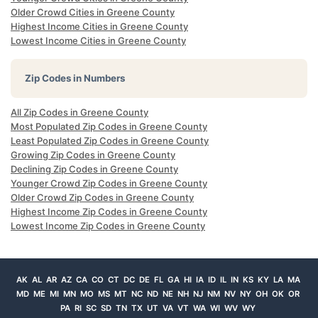
Older Crowd Cities in Greene County
Highest Income Cities in Greene County
Lowest Income Cities in Greene County
Zip Codes in Numbers
All Zip Codes in Greene County
Most Populated Zip Codes in Greene County
Least Populated Zip Codes in Greene County
Growing Zip Codes in Greene County
Declining Zip Codes in Greene County
Younger Crowd Zip Codes in Greene County
Older Crowd Zip Codes in Greene County
Highest Income Zip Codes in Greene County
Lowest Income Zip Codes in Greene County
AK
AL
AR
AZ
CA
CO
CT
DC
DE
FL
GA
HI
IA
ID
IL
IN
KS
KY
LA
MA
MD
ME
MI
MN
MO
MS
MT
NC
ND
NE
NH
NJ
NM
NV
NY
OH
OK
OR
PA
RI
SC
SD
TN
TX
UT
VA
VT
WA
WI
WV
WY