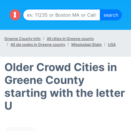
Greene County Info
All cities in Greene county
All zip codes in Greene county
Mississippi State
USA
Older Crowd Cities in
Greene County
starting with the letter
U