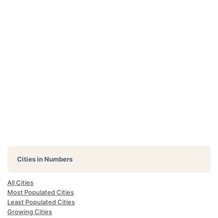
Cities in Numbers
All Cities
Most Populated Cities
Least Populated Cities
Growing Cities