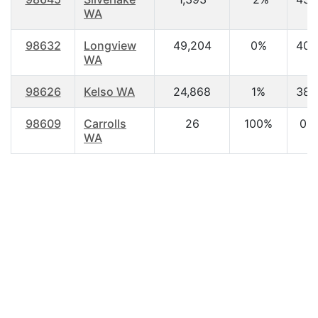
WA
98632
Longview
49,204
0%
40.
WA
98626
Kelso WA
24,868
1%
38.
98609
Carrolls
26
100%
0.0
WA