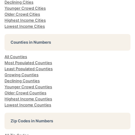
Declining Cities
Younger Crowd Cities
Older Crowd Cities
Highest Income Cities
Lowest Income Cities
Counties in Numbers
All Counties
Most Populated Counties
Least Populated Counties
Growing Counties
Declining Counties
Younger Crowd Counties
Older Crowd Counties
Highest Income Counties
Lowest Income Counties
Zip Codes in Numbers