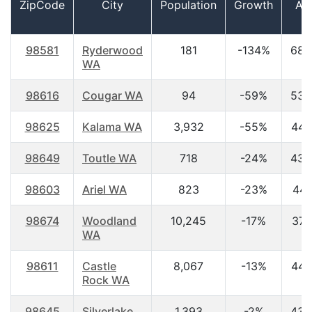
ZipCode
City
Population
Growth
Ag
98581
Ryderwood
181
-134%
68.
WA
98616
Cougar WA
94
-59%
53.
98625
Kalama WA
3,932
-55%
44.
98649
Toutle WA
718
-24%
43.
98603
Ariel WA
823
-23%
44.
98674
Woodland
10,245
-17%
37.
WA
98611
Castle
8,067
-13%
44.
Rock WA
98645
Silverlake
1,393
-2%
43.