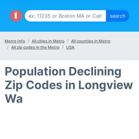
Metro Info
All cities in Metro
All counties in Metro
All zip codes in the Metro
USA
Population Declining
Zip Codes in Longview
Wa