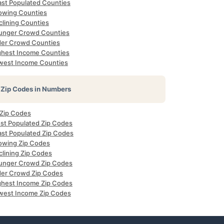
ast Populated Counties
owing Counties
clining Counties
unger Crowd Counties
der Crowd Counties
ghest Income Counties
west Income Counties
Zip Codes in Numbers
 Zip Codes
st Populated Zip Codes
ast Populated Zip Codes
owing Zip Codes
clining Zip Codes
unger Crowd Zip Codes
der Crowd Zip Codes
ghest Income Zip Codes
west Income Zip Codes