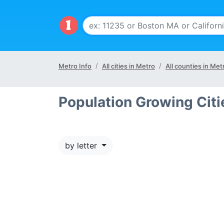
Metro Info
All cities in Metro
All counties in Met
Population Growing Cit
by letter