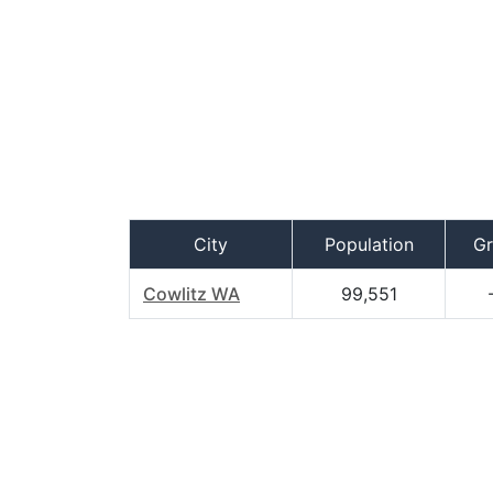
City
Population
G
Cowlitz WA
99,551