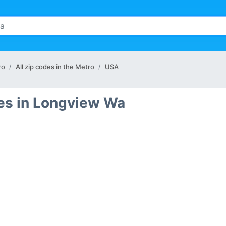
ro
All zip codes in the Metro
USA
ies in Longview Wa