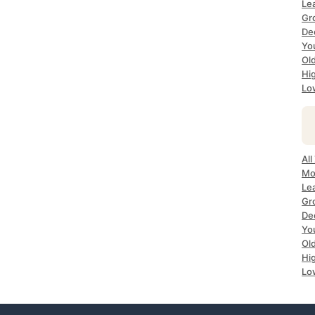
Le
Gr
De
Yo
Ol
Hi
Lo
All
Mo
Le
Gr
De
Yo
Ol
Hi
Lo