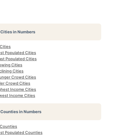
Cities in Numbers
 Cities
st Populated Cities
st Populated Cities
owing Cities
lining Cities
unger Crowd Cities
der Crowd Cities
ghest Income Cities
west Income Cities
Counties in Numbers
 Counties
st Populated Counties