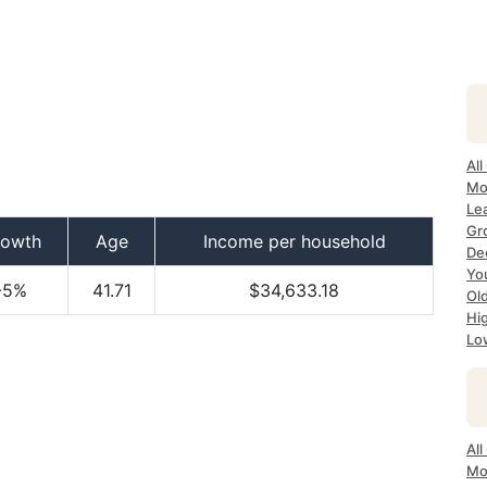
All
Mo
Lea
Gr
rowth
Age
Income per household
Dec
Yo
-5%
41.71
$34,633.18
Ol
Hi
Lo
All
Mo