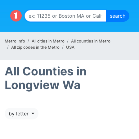
Metro Info
All cities in Metro
All counties in Metro
All zip codes in the Metro
USA
All Counties in
Longview Wa
by letter