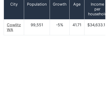
City
Population
Growth
Age
Income
per
household
Cowlitz
99,551
-5%
41.71
$34,633.18
WA