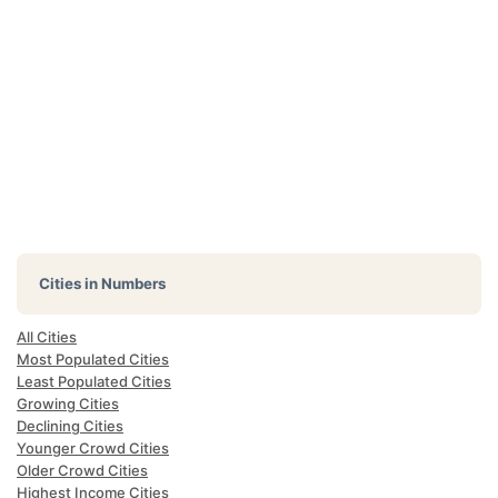
Cities in Numbers
All Cities
Most Populated Cities
Least Populated Cities
Growing Cities
Declining Cities
Younger Crowd Cities
Older Crowd Cities
Highest Income Cities