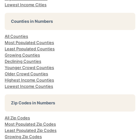
Lowest Income Cities
Counties in Numbers
All Counties
Most Populated Counties
Least Populated Counties
Growing Counties
Declining Counties
Younger Crowd Counties
Older Crowd Counties
Highest Income Counties
Lowest Income Counties
Zip Codes in Numbers
All Zip Codes
Most Populated Zip Codes
Least Populated Zip Codes
Growing Zip Codes