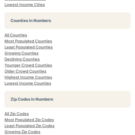
Lowest Income Cities
Counties in Numbers
All Counties
Most Populated Counties
Least Populated Counties
Growing Counties
Declining Counties
Younger Crowd Counties
Older Crowd Counties
Highest Income Counties
Lowest Income Counties
Zip Codes in Numbers
All Zip Codes
Most Populated Zip Codes
Least Populated Zip Codes
Growing Zip Codes