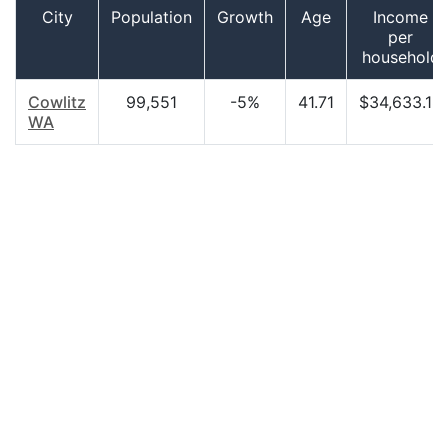
City
Population
Growth
Age
Income
per
household
Cowlitz
99,551
-5%
41.71
$34,633.18
WA