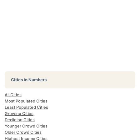
Cities in Numbers
All Cities
Most Populated Cities
Least Populated Cities
Growing Cities
Declining Cities
Younger Crowd Cities
Older Crowd Cities
Highest Income Cities