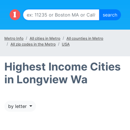
Metro Info
All cities in Metro
All counties in Metro
All zip codes in the Metro
USA
Highest Income Cities
in Longview Wa
by letter