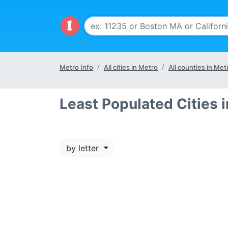
Metro Info
All cities in Metro
All counties in Met
Least Populated Cities
by letter