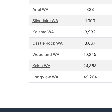
Ariel WA
823
Silverlake WA
1,393
Kalama WA
3,932
Castle Rock WA
8,067
Woodland WA
10,245
Kelso WA
24,868
Longview WA
49,204