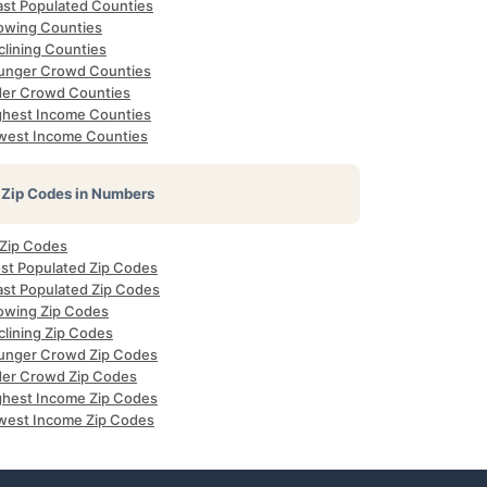
ast Populated Counties
owing Counties
clining Counties
unger Crowd Counties
der Crowd Counties
ghest Income Counties
west Income Counties
Zip Codes in Numbers
 Zip Codes
st Populated Zip Codes
ast Populated Zip Codes
owing Zip Codes
clining Zip Codes
unger Crowd Zip Codes
der Crowd Zip Codes
ghest Income Zip Codes
west Income Zip Codes