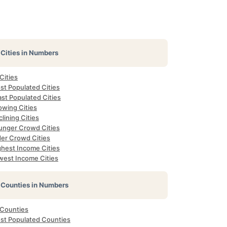
Cities in Numbers
 Cities
st Populated Cities
st Populated Cities
owing Cities
lining Cities
unger Crowd Cities
der Crowd Cities
ghest Income Cities
west Income Cities
Counties in Numbers
 Counties
st Populated Counties