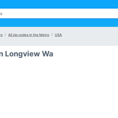
ro
All zip codes in the Metro
USA
 in Longview Wa