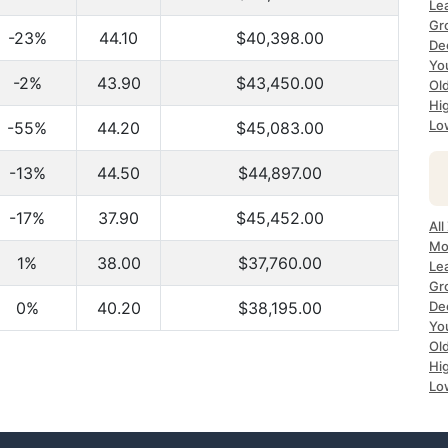
Le
Gr
-23%
44.10
$40,398.00
De
Yo
-2%
43.90
$43,450.00
Ol
Hi
Lo
-55%
44.20
$45,083.00
-13%
44.50
$44,897.00
-17%
37.90
$45,452.00
All
Mo
1%
38.00
$37,760.00
Le
Gr
0%
40.20
$38,195.00
De
Yo
Ol
Hi
Lo