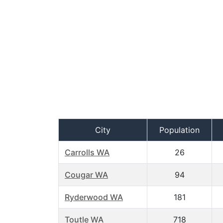
City
Population
Carrolls WA
26
Cougar WA
94
Ryderwood WA
181
Toutle WA
718