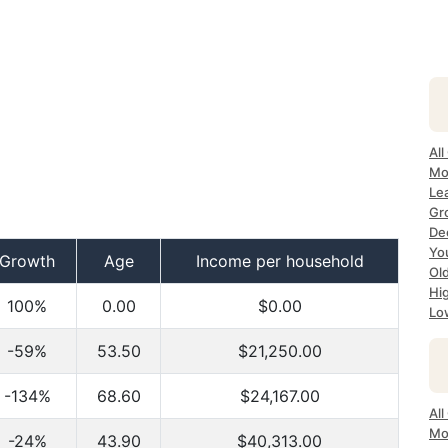
All
Mo
Lea
Gr
Dec
Yo
Growth
Age
Income per household
Ol
Hi
100%
0.00
$0.00
Lo
-59%
53.50
$21,250.00
-134%
68.60
$24,167.00
All
Mo
-24%
43.90
$40,313.00