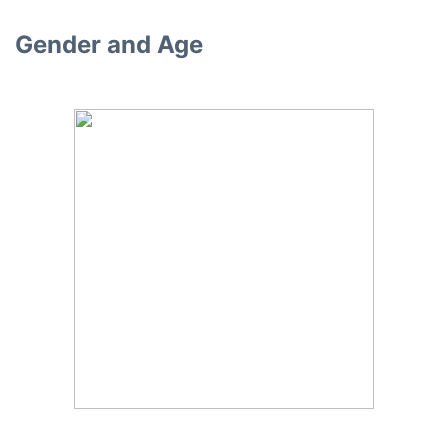
Gender and Age