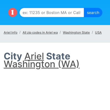
Ariel Info
All zip codes in Ariel wa
Washington State
USA
City
Ariel
State
Washington (WA)