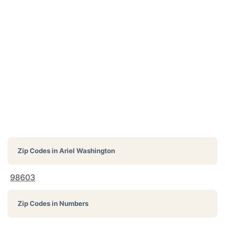
Zip Codes in
Ariel Washington
98603
Zip Codes in Numbers