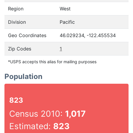
Region
West
Division
Pacific
Geo Coordinates
46.029234, -122.455534
Zip Codes
1
*USPS accepts this alias for mailing purposes
Population
823
Census 2010:
1,017
Estimated:
823