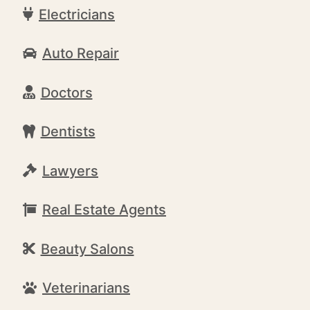
Electricians
Auto Repair
Doctors
Dentists
Lawyers
Real Estate Agents
Beauty Salons
Veterinarians