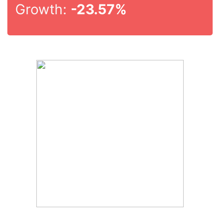
Growth:
-23.57%