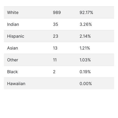
White
989
92.17%
Indian
35
3.26%
Hispanic
23
2.14%
Asian
13
1.21%
Other
11
1.03%
Black
2
0.19%
Hawaiian
0.00%