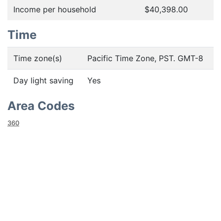
Income per household
$40,398.00
Time
Time zone(s)
Pacific Time Zone, PST. GMT-8
Day light saving
Yes
Area Codes
360