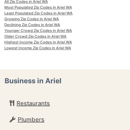
All Zip Codes in Ariel WA
Most Populated Zip Codes in Ariel WA
Least Populated Zip Codes in Ariel WA
Growing Zip Codes in Ariel WA
Declining Zip Codes in Ariel WA
Younger Crowd Zip Codes in Ariel WA
Older Crowd Zip Codes in Ariel WA
Highest Income Zip Codes in Ariel WA
Lowest Income Zip Codes in Ariel WA
Business in Ariel
Restaurants
Plumbers