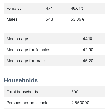
Females
474
46.61
%
Males
543
53.39
%
Median age
44.10
Median age for females
42.90
Median age for males
45.20
Households
Total households
399
Persons per household
2.550000