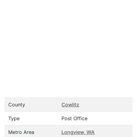
County
Cowlitz
Type
Post Office
Metro Area
Longview, WA