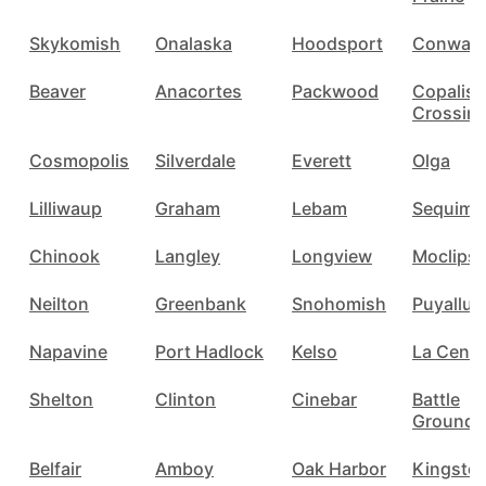
Skykomish
Onalaska
Hoodsport
Conway
Beaver
Anacortes
Packwood
Copalis
Crossin
Cosmopolis
Silverdale
Everett
Olga
Lilliwaup
Graham
Lebam
Sequim
Chinook
Langley
Longview
Moclips
Neilton
Greenbank
Snohomish
Puyallup
Napavine
Port Hadlock
Kelso
La Cente
Shelton
Clinton
Cinebar
Battle
Ground
Belfair
Amboy
Oak Harbor
Kingsto