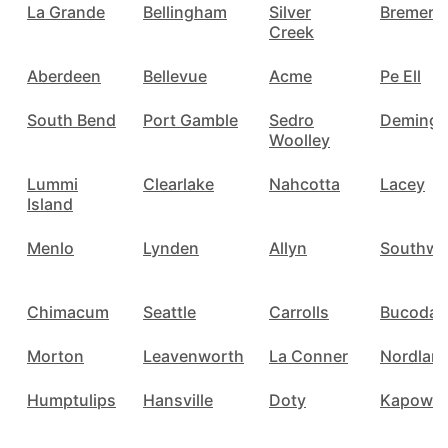
La Grande
Bellingham
Silver
Bremert
Creek
Aberdeen
Bellevue
Acme
Pe Ell
South Bend
Port Gamble
Sedro
Deming
Woolley
Lummi
Clearlake
Nahcotta
Lacey
Island
Menlo
Lynden
Allyn
Southwo
Chimacum
Seattle
Carrolls
Bucoda
Morton
Leavenworth
La Conner
Nordlan
Humptulips
Hansville
Doty
Kapowsi