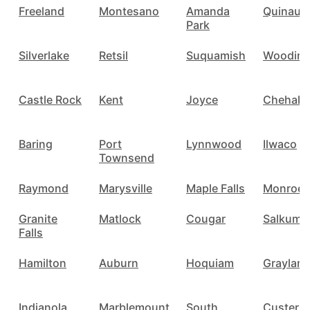
Freeland
Montesano
Amanda
Quinault
Park
Silverlake
Retsil
Suquamish
Woodinvi
Castle Rock
Kent
Joyce
Chehalis
Baring
Port
Lynnwood
Ilwaco
Townsend
Raymond
Marysville
Maple Falls
Monroe
Granite
Matlock
Cougar
Salkum
Falls
Hamilton
Auburn
Hoquiam
Graylan
Indianola
Marblemount
South
Custer