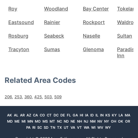
Roy
Woodland
Bay Center
Tokelan
Eastsound
Rainier
Rockport
Waldron
Rosburg
Seabeck
Naselle
Sultan
Tracyton
Sumas
Glenoma
Paradise
Inn
Related Area Codes
206
,
253
,
360
,
425
,
503
,
509
AK
AL
AR
AZ
CA
CO
CT
DC
DE
FL
GA
HI
IA
ID
IL
IN
KS
KY
LA
MA
MD
ME
MI
MN
MO
MS
MT
NC
ND
NE
NH
NJ
NM
NV
NY
OH
OK
OR
PA
RI
SC
SD
TN
TX
UT
VA
VT
WA
WI
WV
WY