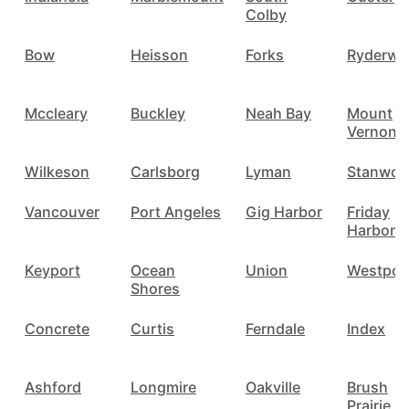
Colby
Bow
Heisson
Forks
Ryderwo
Mccleary
Buckley
Neah Bay
Mount
Vernon
Wilkeson
Carlsborg
Lyman
Stanwo
Vancouver
Port Angeles
Gig Harbor
Friday
Harbor
Keyport
Ocean
Union
Westpor
Shores
Concrete
Curtis
Ferndale
Index
Ashford
Longmire
Oakville
Brush
Prairie