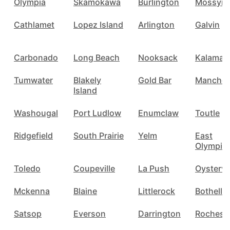
Olympia
Skamokawa
Burlington
Mossyro
Cathlamet
Lopez Island
Arlington
Galvin
Carbonado
Long Beach
Nooksack
Kalama
Tumwater
Blakely
Gold Bar
Manches
Island
Washougal
Port Ludlow
Enumclaw
Toutle
Ridgefield
South Prairie
Yelm
East
Olympia
Toledo
Coupeville
La Push
Oystervil
Mckenna
Blaine
Littlerock
Bothell
Satsop
Everson
Darrington
Rochest