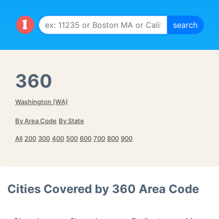
360
Washington (WA)
By Area Code
By State
All
200
300
400
500
600
700
800
900
Cities Covered by
360
Area Code