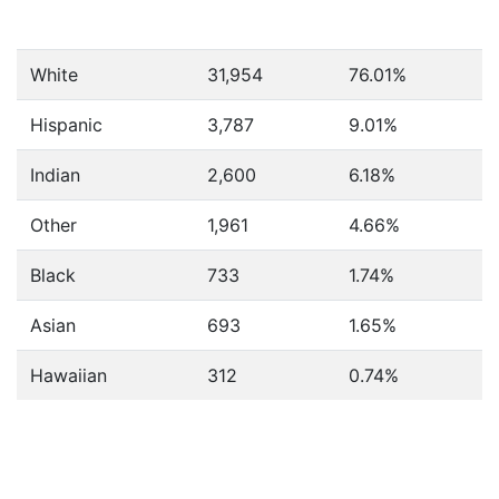
White
31,954
76.01%
Hispanic
3,787
9.01%
Indian
2,600
6.18%
Other
1,961
4.66%
Black
733
1.74%
Asian
693
1.65%
Hawaiian
312
0.74%