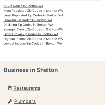
All Zip Codes in Shelton WA
Most Populated Zip Codes in Shelton WA
Least Populated Zip Codes in Shelton WA
Growing Zip Codes in Shelton WA
Declining Zip Codes in Shelton WA
Younger Crowd Zip Codes in Shelton WA
Older Crowd Zip Codes in Shelton WA
Highest Income Zip Codes in Shelton WA
Lowest Income Zip Codes in Shelton WA
Business in Shelton
Restaurants
Plumbers