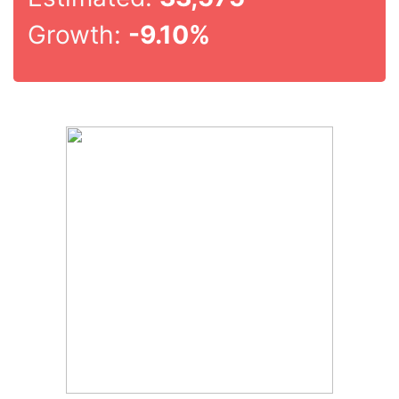
Growth:
-9.10%