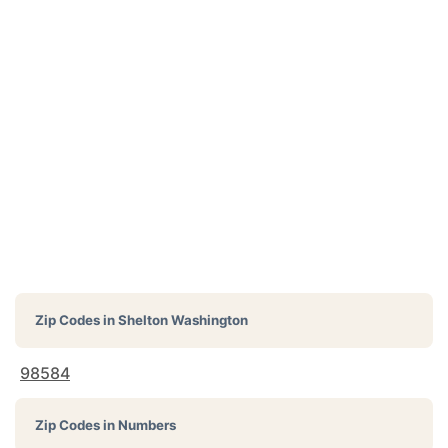
Zip Codes in
Shelton Washington
98584
Zip Codes in Numbers