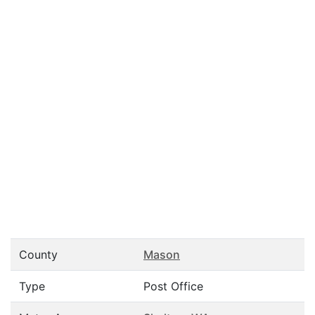
County
Mason
Type
Post Office