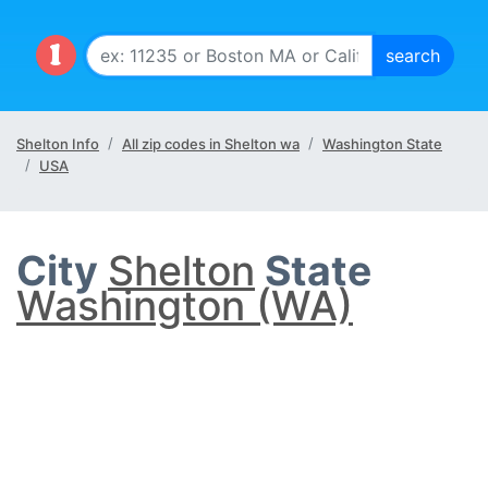
Shelton Info
All zip codes in Shelton wa
Washington State
USA
City
Shelton
State
Washington (WA)