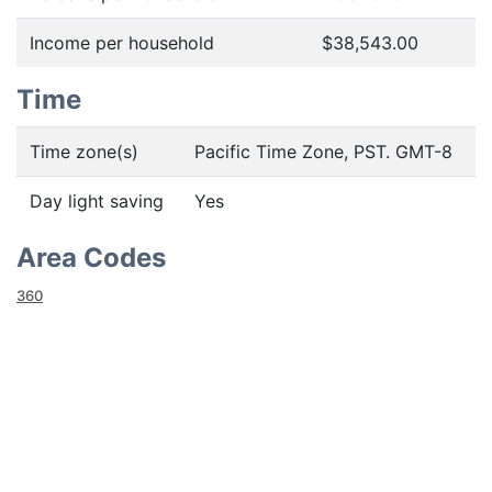
Income per household
$38,543.00
Time
Time zone(s)
Pacific Time Zone, PST. GMT-8
Day light saving
Yes
Area Codes
360