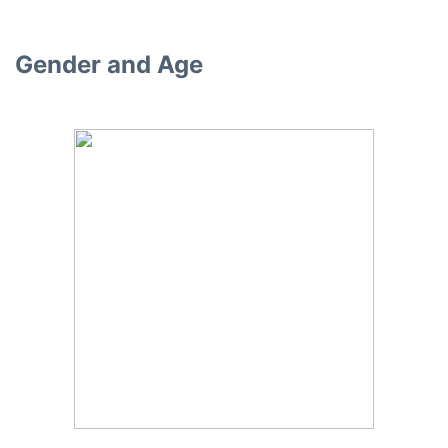
Gender and Age