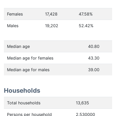
Females
17,428
47.58
%
Males
19,202
52.42
%
Median age
40.80
Median age for females
43.30
Median age for males
39.00
Households
Total households
13,635
Persons per household
2.530000