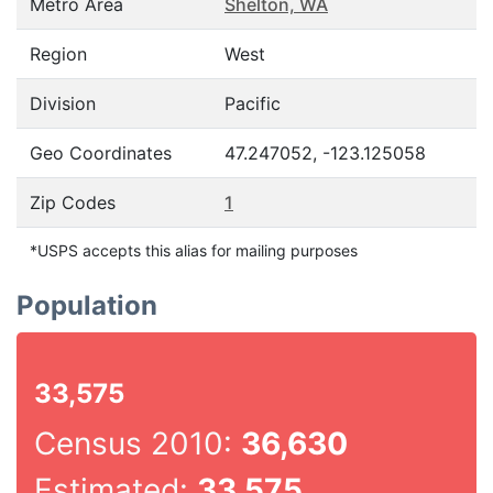
Metro Area
Shelton, WA
Region
West
Division
Pacific
Geo Coordinates
47.247052, -123.125058
Zip Codes
1
*USPS accepts this alias for mailing purposes
Population
33,575
Census 2010:
36,630
Estimated:
33,575