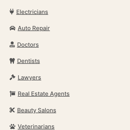
Electricians
Auto Repair
Doctors
Dentists
Lawyers
Real Estate Agents
Beauty Salons
Veterinarians