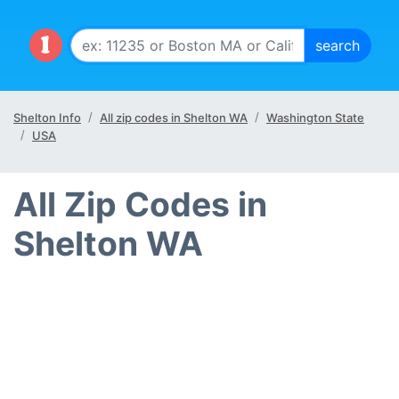
Shelton Info
All zip codes in Shelton WA
Washington State
USA
All Zip Codes in
Shelton WA