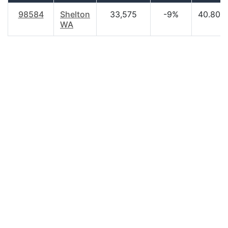
98584
Shelton
33,575
-9%
40.80
WA