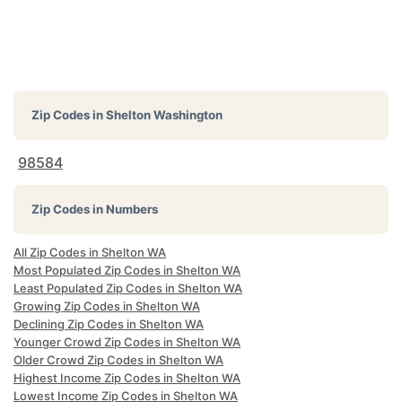
Zip Codes in
Shelton Washington
98584
Zip Codes in Numbers
All Zip Codes in Shelton WA
Most Populated Zip Codes in Shelton WA
Least Populated Zip Codes in Shelton WA
Growing Zip Codes in Shelton WA
Declining Zip Codes in Shelton WA
Younger Crowd Zip Codes in Shelton WA
Older Crowd Zip Codes in Shelton WA
Highest Income Zip Codes in Shelton WA
Lowest Income Zip Codes in Shelton WA