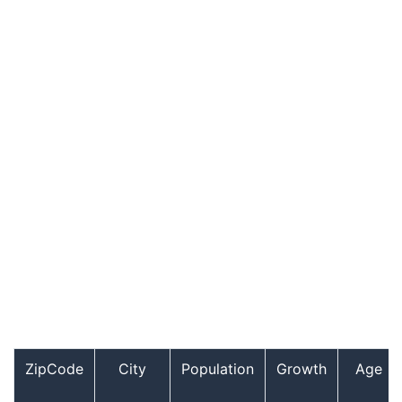
ZipCode
City
Population
Growth
Age