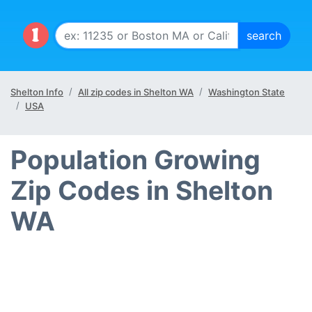
Shelton Info
All zip codes in Shelton WA
Washington State
USA
Population Growing
Zip Codes in Shelton
WA