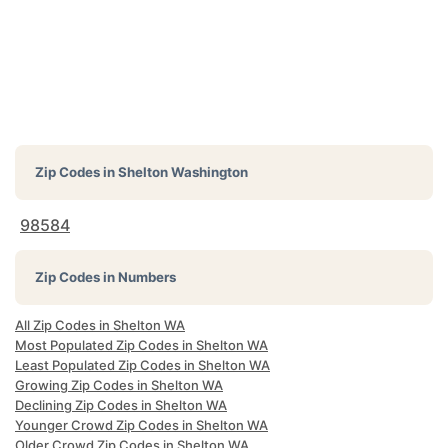
Zip Codes in
Shelton Washington
98584
Zip Codes in Numbers
All Zip Codes in Shelton WA
Most Populated Zip Codes in Shelton WA
Least Populated Zip Codes in Shelton WA
Growing Zip Codes in Shelton WA
Declining Zip Codes in Shelton WA
Younger Crowd Zip Codes in Shelton WA
Older Crowd Zip Codes in Shelton WA