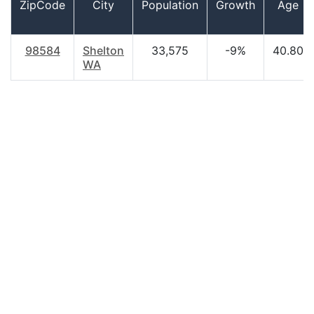
ZipCode
City
Population
Growth
Age
98584
Shelton
33,575
-9%
40.80
WA