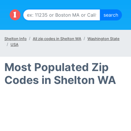
Shelton Info
All zip codes in Shelton WA
Washington State
USA
Most Populated Zip
Codes in Shelton WA