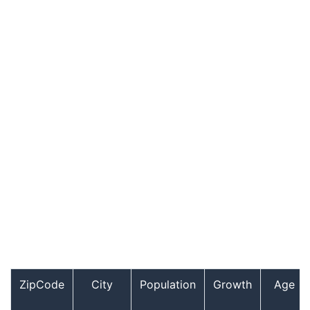
ZipCode
City
Population
Growth
Age