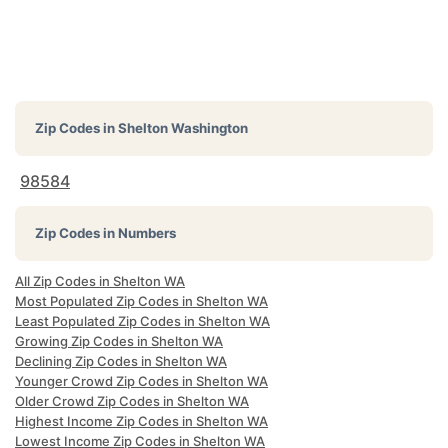
Zip Codes in
Shelton Washington
98584
Zip Codes in Numbers
All Zip Codes in Shelton WA
Most Populated Zip Codes in Shelton WA
Least Populated Zip Codes in Shelton WA
Growing Zip Codes in Shelton WA
Declining Zip Codes in Shelton WA
Younger Crowd Zip Codes in Shelton WA
Older Crowd Zip Codes in Shelton WA
Highest Income Zip Codes in Shelton WA
Lowest Income Zip Codes in Shelton WA