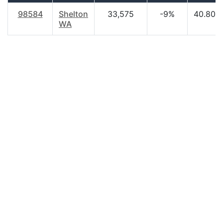
98584
Shelton
33,575
-9%
40.80
WA