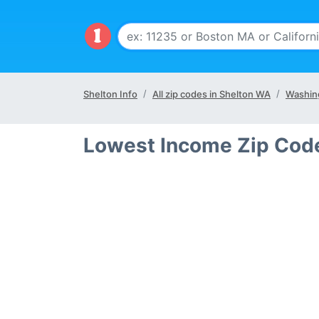
Shelton Info
All zip codes in Shelton WA
Washin
Lowest Income Zip Code