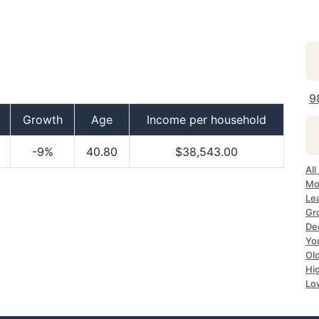
9
Growth
Age
Income per household
-9%
40.80
$38,543.00
All
Mo
Le
Gr
De
Yo
Ol
Hi
Lo