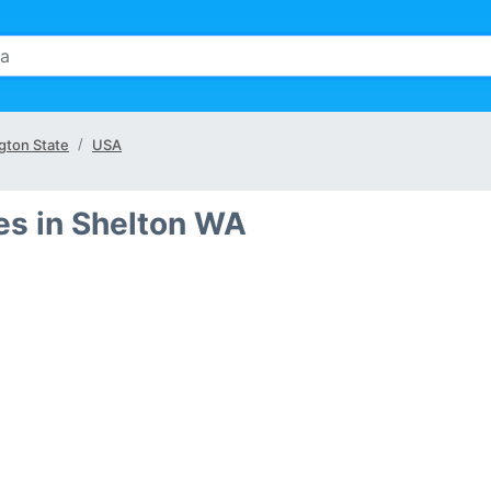
gton State
USA
s in Shelton WA