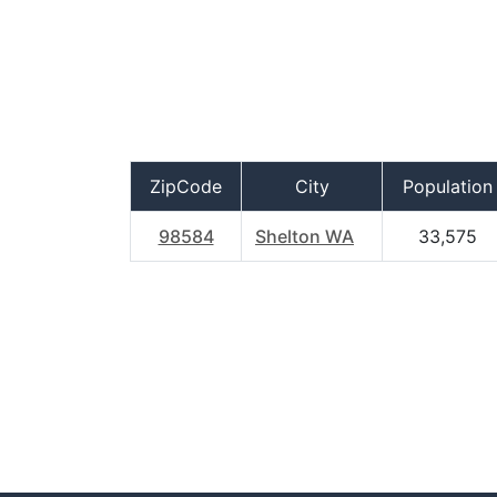
ZipCode
City
Population
98584
Shelton WA
33,575