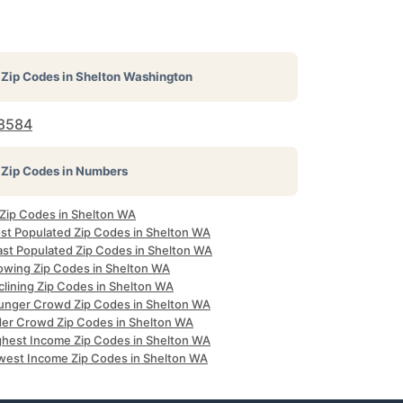
Zip Codes in
Shelton Washington
8584
Zip Codes in Numbers
 Zip Codes in Shelton WA
st Populated Zip Codes in Shelton WA
ast Populated Zip Codes in Shelton WA
owing Zip Codes in Shelton WA
clining Zip Codes in Shelton WA
unger Crowd Zip Codes in Shelton WA
der Crowd Zip Codes in Shelton WA
ghest Income Zip Codes in Shelton WA
west Income Zip Codes in Shelton WA